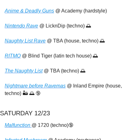
Anime & Deadly Guns
 @ Academy (hardstyle)
Nintendo Rave
 @ LicknDip (techno) 
🌅
Naughty List Rave
 @ TBA (house, techno) 
🌅
RITMO
 @ Blind Tiger (latin tech house) 
🌅
The Naughty List
 @ TBA (techno) 
🌅
Nightmare before Ravemas
 @ Inland Empire (house, 
techno) 🏜️ 
🌅
🔞
SATURDAY 12/23
Malfunction 
@ 1720 (techno)
🔞