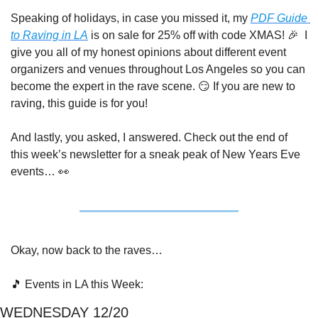
Speaking of holidays, in case you missed it, my 
PDF Guide 
to Raving in LA
 is on sale for 25% off with code XMAS! 
🎉
  I 
give you all of my honest opinions about different event 
organizers and venues throughout Los Angeles so you can 
become the expert in the rave scene. 
😏
 If you are new to 
raving, this guide is for you!
And lastly, you asked, I answered. Check out the end of 
this week’s newsletter for a sneak peak of New Years Eve 
events… 
👀
Okay, now back to the raves…
🎵
 Events in LA this Week:
WEDNESDAY 12/20