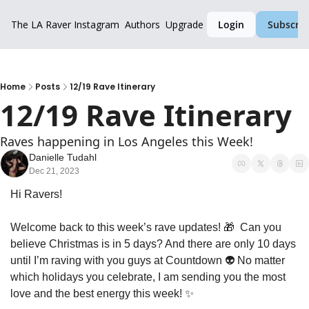
The LA Raver
Instagram
Authors
Upgrade
Login
Subscrib
Home
Posts
12/19 Rave Itinerary
12/19 Rave Itinerary
Raves happening in Los Angeles this Week!
Danielle Tudahl
Dec 21, 2023
Hi Ravers!
Welcome back to this week’s rave updates! 
🎁
  Can you 
believe Christmas is in 5 days? And there are only 10 days 
until I’m raving with you guys at Countdown 👽 No matter 
which holidays you celebrate, I am sending you the most 
love and the best energy this week! 
✨