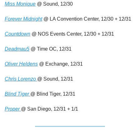
Miss Monique
 @ Sound, 12/30
Forever Midnight
 @ LA Convention Center, 12/30 + 12/31 
Countdown
 @ NOS Events Center, 12/30 + 12/31
Deadmau5
 @ Time OC, 12/31
Oliver Heldens
 @ Exchange, 12/31
Chris Lorenzo 
@ Sound, 12/31
Blind Tiger 
@ Blind Tiger, 12/31
Proper 
@ San Diego, 12/31 + 1/1