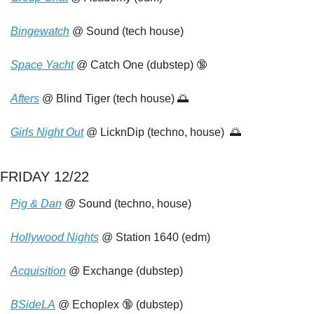
Bingewatch
 @ Sound (tech house)
Space Yacht
 @ Catch One (dubstep) 
🔞
Afters
 @ Blind Tiger (tech house) 
🌅
Girls Night Out
 @ LicknDip (techno, house)  
🌅
FRIDAY 12/22
Pig & Dan
 @ Sound (techno, house)
Hollywood Nights
 @ Station 1640 (edm)
Acquisition
 @ Exchange (dubstep)
BSideLA
 @ Echoplex 
🔞
 (dubstep)