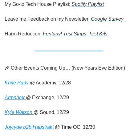
My Go-to Tech House Playlist: 
Spotify Playlist
Leave me Feedback on my Newsletter: 
Google Survey
Harm Reduction: 
Fentanyl Test Strips
, 
Test Kits
🎉
 Other Events Coming Up… (New Years Eve Edition)
Knife Party 
@ Academy, 12/28
Armnhmr 
@ Exchange, 12/29
Kyle Watson 
@ Sound, 12/29
Joyryde b2b Habstrakt
 @ Time OC, 12/30