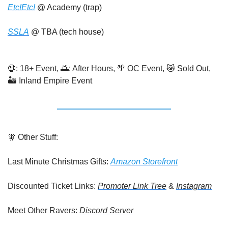
Etc!Etc!
 @ Academy (trap)
SSLA
 @ TBA (tech house)
🔞
: 18+ Event, 
🌅
: After Hours, 
🌴
 OC Event, 
😿
 Sold Out, 
🏜️ Inland Empire Event
🧚
 Other Stuff:
Last Minute Christmas Gifts: 
Amazon Storefront
Discounted Ticket Links: 
Promoter Link Tree
 & 
Instagram
Meet Other Ravers: 
Discord Server