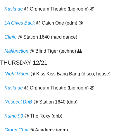
Kaskade
 @ Orpheum Theatre (big room) 
🔞
LA Gives Back
 @ Catch One (edm) 
🔞
Clinic
 @ Station 1640 (hard dance)
Malfunction
 @ Blind Tiger (techno) 
🌅
THURSDAY 12/21
Night Magic
 @ Kiss Kiss Bang Bang (disco, house)
Kaskade
 @ Orpheum Theatre (big room) 
🔞
Respect DnB
 @ Station 1640 (dnb)
Kumo 99 
@ The Roxy (dnb)
Group Chat
 @ Academy (edm)