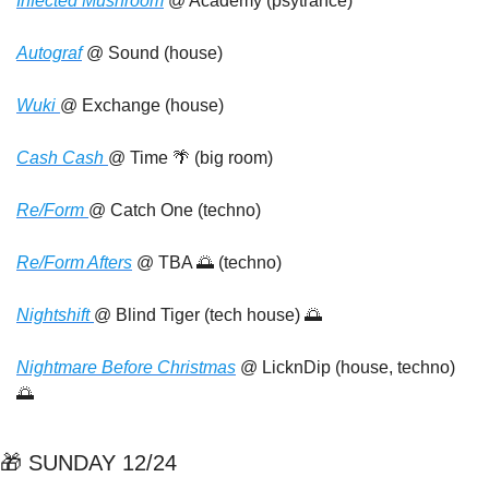
Infected Mushroom
 @ Academy (psytrance)
Autograf
 @ Sound (house)
Wuki 
@ Exchange (house)
Cash Cash 
@ Time 
🌴
 (big room)
Re/Form 
@ Catch One (techno)
Re/Form Afters
 @ TBA 
🌅
 (techno)
Nightshift 
@ Blind Tiger (tech house) 
🌅
Nightmare Before Christmas
 @ LicknDip (house, techno) 
🌅
🎁
 SUNDAY 12/24