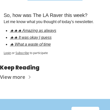
So, how was The LA Raver this week?
Let me know what you thought of today's newsletter.
🔥🔥🔥 Amazing as always
🔥🔥 It was okay I guess
🔥 What a waste of time
Login
or
Subscribe
to participate
Keep Reading
View more