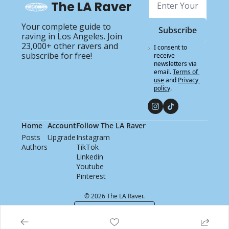
The LA Raver
Your complete guide to 
Subscribe
raving in Los Angeles. Join 
23,000+ other ravers and 
I consent to 
subscribe for free!
receive 
newsletters via 
email.
Terms of 
use
and
Privacy 
policy
.
Home
Account
Follow The LA Raver
Posts
Upgrade
Instagram
Authors
TikTok
Linkedin
Youtube
Pinterest
© 2026 The LA Raver.
Powered by beehiiv