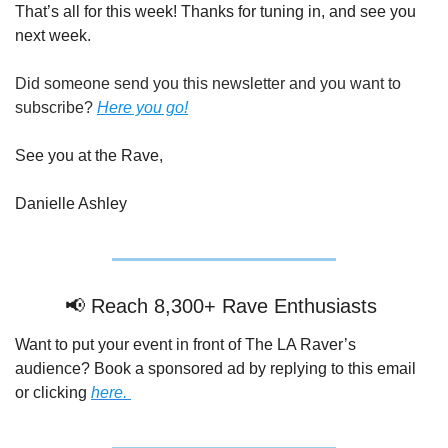
That’s all for this week! Thanks for tuning in, and see you 
next week.
Did someone send you this newsletter and you want to 
subscribe? 
Here you go!
See you at the Rave,
Danielle Ashley
📢
 Reach 8,300+ Rave Enthusiasts 
Want to put your event in front of The LA Raver’s 
audience? Book a sponsored ad by replying to this email 
or clicking 
here. 