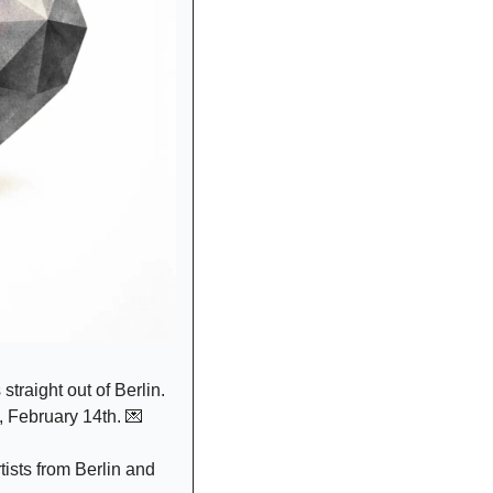
traight out of Berlin. 
, February 14th. 
💌
ists from Berlin and 