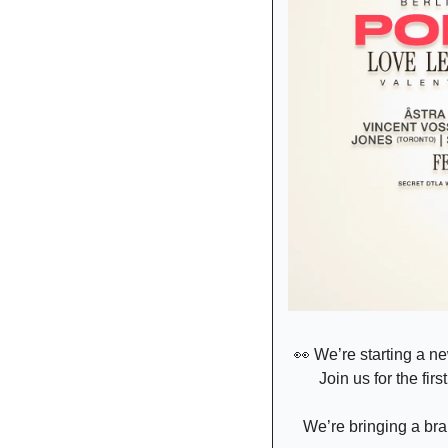
👀
 We’re starting a ne
Join us for the firs
We’re bringing a bra