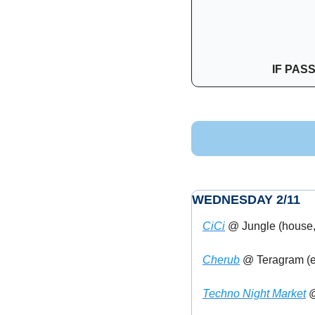
IF PAS
WEDNESDAY 2/11
CiCi
 @ Jungle (house,
Cherub
 @ Teragram (el
Techno Night Market
 