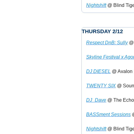
Nightshift
 @ Blind Tige
THURSDAY 2/12
Respect DnB: Sully
 @
Skyline Festival x Ag
DJ DIESEL
 @ Avalon (
TWENTY SIX
 @ Sound
DJ_Dave
 @ The Echo 
BASSment Sessions
 
Nightshift
 @ Blind Tige