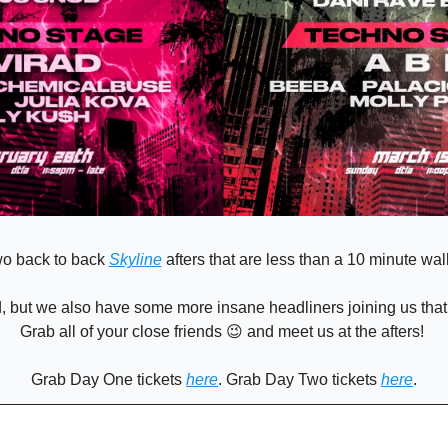
o back to back 
Skyline
 afters that are less than a 10 minute walk
, but we also have some more insane headliners joining us that w
Grab all of your close friends 
😉
 and meet us at the afters! 
Grab Day One tickets 
here
. Grab Day Two tickets 
here
.