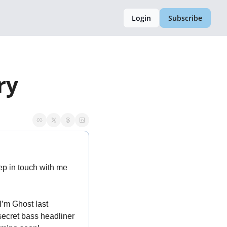
Login
Subscribe
ry
. Keep in touch with me 
’m Ghost last 
ecret bass headliner 