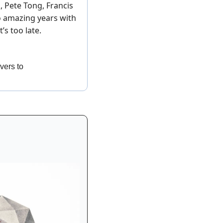
 Pete Tong, Francis 
o amazing years with 
t’s too late. 
avers to 