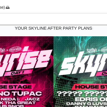
se) 
🌅
YOUR SKYLINE AFTER PARTY PLANS