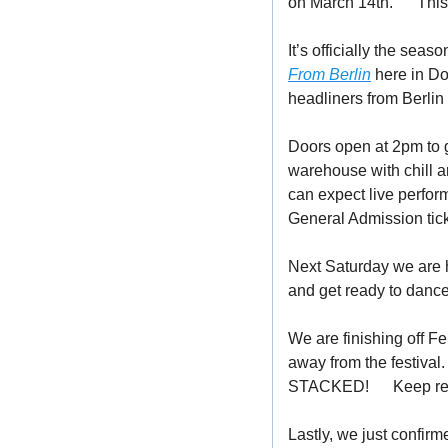
on March 14th. 
👀
 Thi
It’s officially the sea
From Berlin
 here in D
headliners from Berlin
Doors open at 2pm to g
warehouse with chill a
can expect live perfor
General Admission tick
Next Saturday we are h
and get ready to dance 
We are finishing off Fe
away from the festival.
STACKED! 
🤯
 Keep re
Lastly, we just confirm