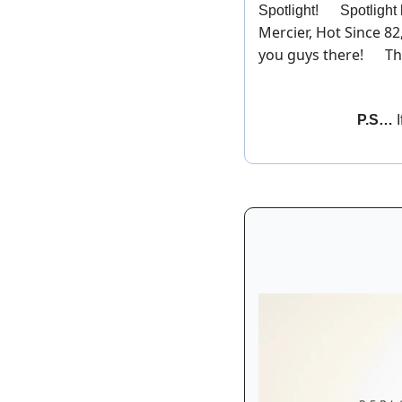
Spotlight! 
💫
 Spotlight
Mercier, Hot Since 82
you guys there! 
 Th
🎉
P.S… 
I