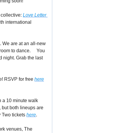
oming soon!
collective: 
Love Letter 
h international 
 We are at an all-new 
 room to dance.
🥂
 You 
night. Grab the last 
e! RSVP for free 
here
an a 10 minute walk 
but both lineups are 
 Two tickets 
here
. 
ork venues, The 