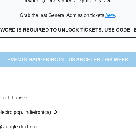
beyond. ✈️ Doors open at 2pm - let’s rave.
Grab the last General Admission tickets 
here
.
SWORD IS REQUIRED TO UNLOCK TICKETS: USE CODE “
EVENTS HAPPENING IN LOS ANGELES THIS WEEK
 tech house) 
ectro pop, indietronica) 
🔞
@ Jungle (techno)