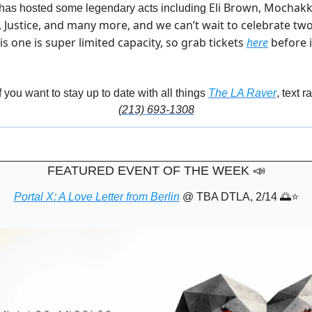
Eli Brown, Mochakk,
 has hosted some legendary acts including 
, Justice, and many more, and we can’t wait to celebrate tw
is one is super limited capacity, so grab tickets 
here
 before i
f you want to stay up to date with all things 
The LA Raver
, text r
(213) 693-1308
FEATURED EVENT OF THE WEEK
📣
Portal X: A Love Letter from Berlin
 @ TBA DTLA, 2/14 
🌅
⭐