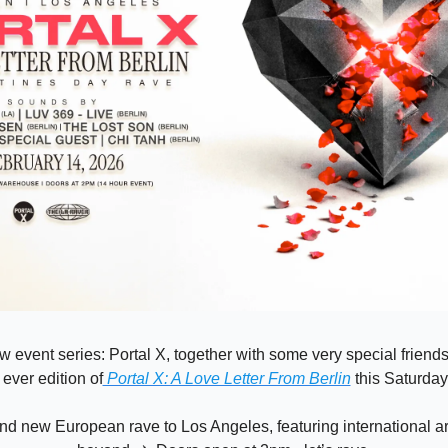
w event series: Portal X, together with some very special friends s
t ever edition of
 Portal X: A Love Letter From Berlin
 this Saturday
nd new European rave to Los Angeles, featuring international art