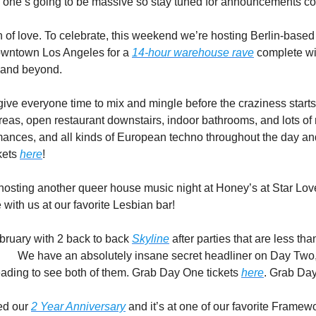
s one’s going to be massive so stay tuned for announcements c
son of love. To celebrate, this weekend we’re hosting Berlin-based 
owntown Los Angeles for a 
14-hour warehouse rave
 complete wit
 and beyond.  
💌
ive everyone time to mix and mingle before the craziness starts.
reas, open restaurant downstairs, indoor bathrooms, and lots of
mances, and all kinds of European techno throughout the day and 
ets 
here
! 
osting another queer house music night at Honey’s at Star Lov
with us at our favorite Lesbian bar! 
🌈
bruary with 2 back to back 
Skyline
 after parties that are less th
 
🏃‍♀️ 
We have an absolutely insane secret headliner on Day Two, 
ading to see both of them. Grab Day One tickets 
here
. Grab Day
ed our 
2 Year Anniversary
 and it’s at one of our favorite Framew