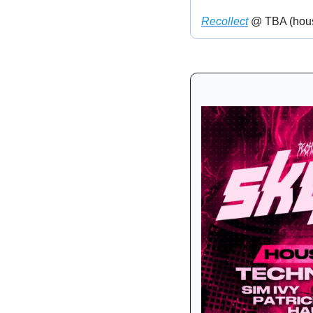
Recollect
 @ TBA (hou