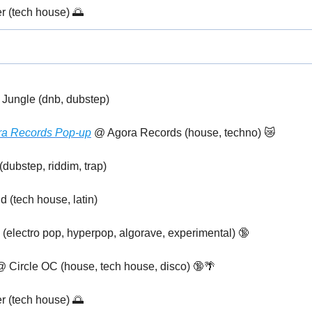
r (tech house) 
🌅
 Jungle (dnb, dubstep)
ora Records Pop-up
 @ Agora Records (house, techno) 
😿
dubstep, riddim, trap)
 (tech house, latin)
(electro pop, hyperpop, algorave, experimental) 
🔞
@ Circle OC (house, tech house, disco) 
🔞
🌴
r (tech house) 
🌅