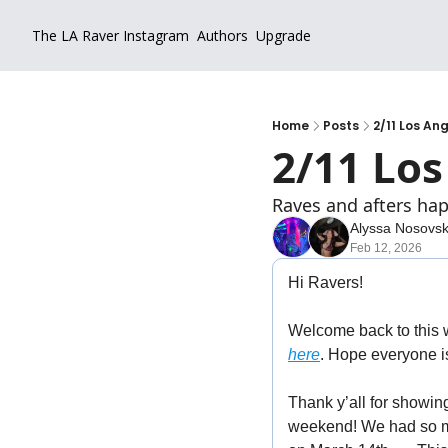
The LA Raver
Instagram
Authors
Upgrade
Home
Posts
2/11 Los An
2/11 Los
Raves and afters hap
Alyssa Nosovs
Feb 12, 2026
Hi Ravers!
Welcome back to this 
here
. Hope everyone is
Thank y’all for showin
weekend! We had so muc