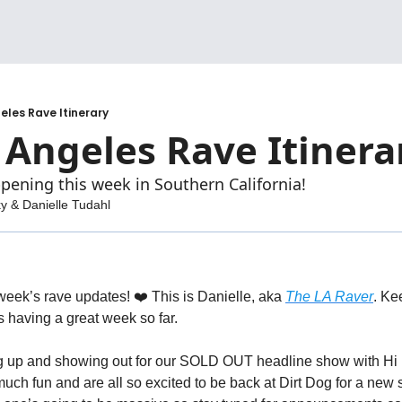
geles Rave Itinerary
 Angeles Rave Itinera
pening this week in Southern California!
ky
 & 
Danielle Tudahl
week’s rave updates! ❤️ 
This is Danielle, aka 
The LA Raver
 having a great week so far.
g up and showing out for our SOLD OUT headline show with Hi I
h fun and are all so excited to be back at Dirt Dog for a new s