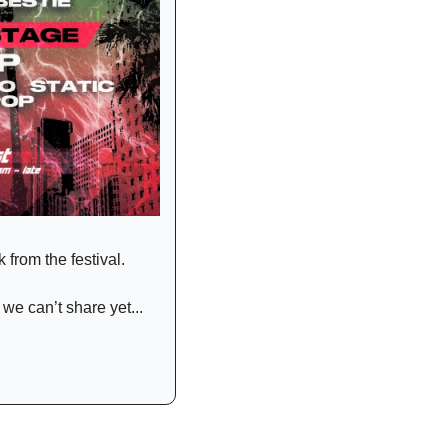
 from the festival.
e can’t share yet... 