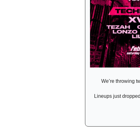
We’re throwing tw
Lineups just dropped