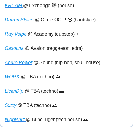
KREAM 
@ Exchange 
😿
 (house)
Darren Styles
 @ Circle OC 
🌴
🔞
 (hardstyle)
Ray Volpe 
@ Academy (dubstep) ⭐
Gasolina
 @ Avalon (reggaeton, edm)
Andre Power
 @ Sound (hip-hop, soul, house)
WORK
 @ TBA (techno) 
🌅
LicknDip 
@ TBA (techno) 
🌅
Sxtcy 
@ TBA (techno) 
🌅
Nightshift 
@ Blind Tiger (tech house) 
🌅