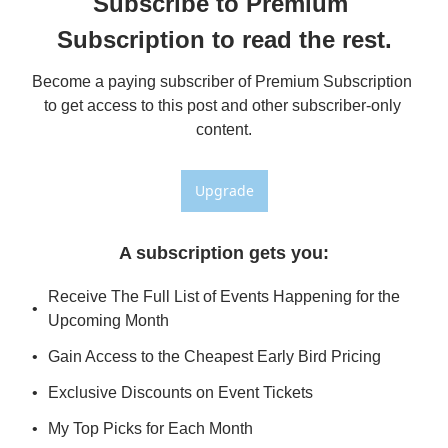
Subscribe to Premium 
Subscription to read the rest.
Become a paying subscriber of Premium Subscription 
to get access to this post and other subscriber-only 
content.
Upgrade
A subscription gets you
:
Receive The Full List of Events Happening for the 
Upcoming Month
Gain Access to the Cheapest Early Bird Pricing
Exclusive Discounts on Event Tickets
My Top Picks for Each Month