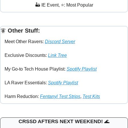
🏜️ IE Event, ⭐: Most Popular
🧚
 Other Stuff:
Meet Other Ravers: 
Discord Server
Exclusive Discounts: 
Link Tree
My Go-to Tech House Playlist: 
Spotify Playlist
LA Raver Essentials: 
Spotify Playlist
Harm Reduction: 
Fentanyl Test Strips
, 
Test Kits
CRSSD AFTERS NEXT WEEKEND! 
🌊