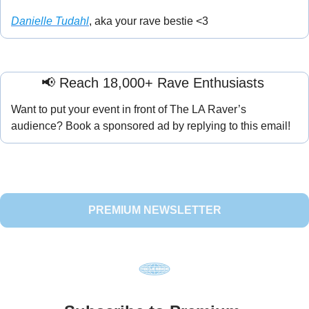
Danielle Tudahl
, aka your rave bestie <3
📢
 Reach 18,000+ Rave Enthusiasts 
Want to put your event in front of The LA Raver’s 
audience? Book a sponsored ad by replying to this email!
PREMIUM NEWSLETTER