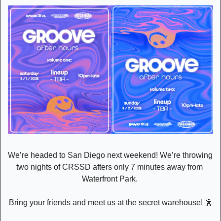
We’re headed to San Diego next weekend! We’re throwing 
two nights of CRSSD afters only 7 minutes away from 
Waterfront Park. 
Bring your friends and meet us at the secret warehouse! 
🕺