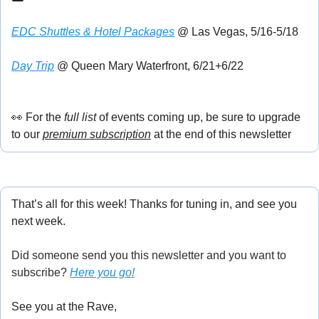
EDC Shuttles & Hotel Packages
 @ Las Vegas, 5/16-5/18
Day Trip
 @ Queen Mary Waterfront, 6/21+6/22
👀
 For the
 full list
 of events coming up, be sure to upgrade 
to our 
premium subscription
 at the end of this newsletter
That’s all for this week! Thanks for tuning in, and see you 
next week.
Did someone send you this newsletter and you want to 
subscribe? 
Here you go!
See you at the Rave,