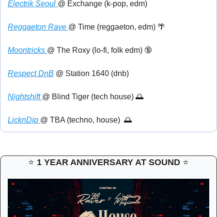
Electrik Seoul 
@ Exchange (k-pop, edm)
Reggaeton Rave 
@ Time (reggaeton, edm) 
🌴
Moontricks 
@ The Roxy (lo-fi, folk edm) 
🔞
Respect DnB
 @ Station 1640 (dnb)
Nightshift 
@ Blind Tiger (tech house) 
🌅
LicknDip 
@ TBA (techno, house)  
🌅
⭐ 
1 YEAR ANNIVERSARY AT SOUND 
⭐