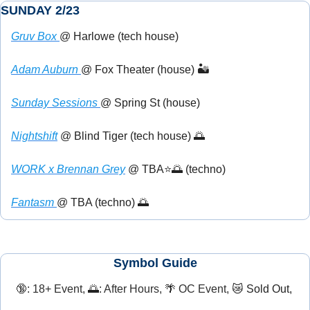
SUNDAY 2/23
Gruv Box 
@ Harlowe (tech house) 
Adam Auburn 
@ Fox Theater (house) 🏜️
Sunday Sessions 
@ Spring St (house)
Nightshift
 @ Blind Tiger (tech house) 
🌅
WORK x Brennan Grey
 @ TBA⭐
🌅
 (techno)
Fantasm 
@ TBA (techno) 
🌅
Symbol Guide
🔞
: 18+ Event, 
🌅
: After Hours, 
🌴
 OC Event, 
😿
 Sold Out, 