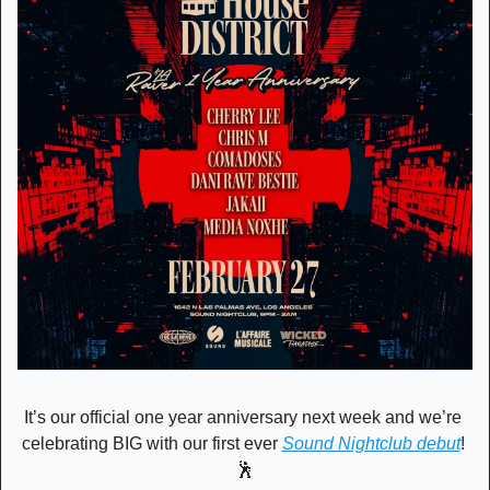
It’s our official one year anniversary next week and we’re 
celebrating BIG with our first ever 
Sound Nightclub debut
! 
🕺