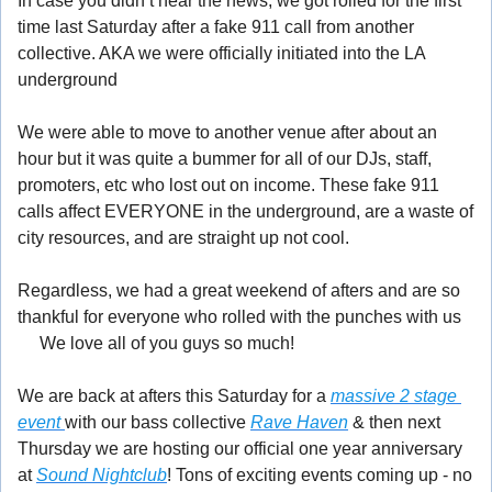
In case you didn’t hear the news, we got rolled for the first 
time last Saturday after a fake 911 call from another 
collective. AKA we were officially initiated into the LA 
underground 
🤪
We were able to move to another venue after about an 
hour but it was quite a bummer for all of our DJs, staff, 
promoters, etc who lost out on income. These fake 911 
calls affect EVERYONE in the underground, are a waste of 
city resources, and are straight up not cool.
Regardless, we had a great weekend of afters and are so 
thankful for everyone who rolled with the punches with us 
🤍
 We love all of you guys so much!
We are back at afters this Saturday for a 
massive 2 stage 
event 
with our bass collective 
Rave Haven
 & then next 
Thursday we are hosting our official one year anniversary 
at 
Sound Nightclub
! Tons of exciting events coming up - no 