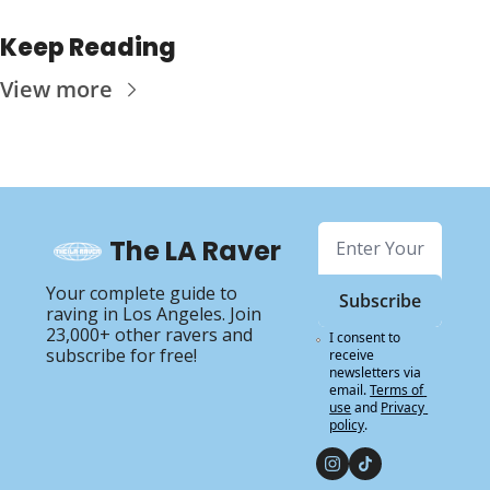
Keep Reading
View more
The LA Raver
Your complete guide to 
Subscribe
raving in Los Angeles. Join 
23,000+ other ravers and 
I consent to 
subscribe for free!
receive 
newsletters via 
email.
Terms of 
use
and
Privacy 
policy
.