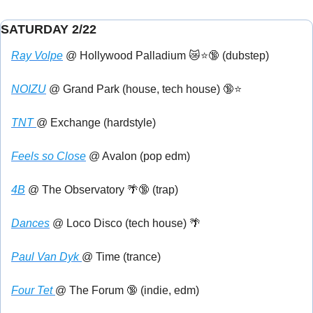
SATURDAY 2/22
Ray Volpe
 @ Hollywood Palladium 
😿
⭐
🔞
 (dubstep)
NOIZU
 @ Grand Park (house, tech house) 
🔞
⭐
TNT 
@ Exchange (hardstyle)
Feels so Close
 @ Avalon (pop edm)
4B
 @ The Observatory 
🌴
🔞
 (trap)
Dances
 @ Loco Disco (tech house) 
🌴
Paul Van Dyk 
@ Time (trance)
Four Tet 
@ The Forum 
🔞
 (indie, edm)