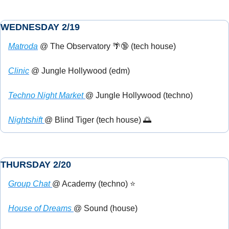
WEDNESDAY 2/19
Matroda
 @ The Observatory 
🌴
🔞
 (tech house)
Clinic
 @ Jungle Hollywood (edm)
Techno Night Market 
@ Jungle Hollywood (techno)
Nightshift 
@ Blind Tiger (tech house) 
🌅
THURSDAY 2/20
Group Chat 
@ Academy (techno) ⭐
House of Dreams 
@ Sound (house)