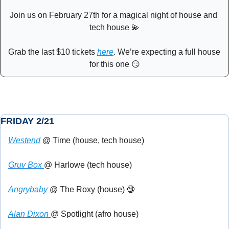
Join us on February 27th for a magical night of house and 
tech house 
💫
Grab the last $10 tickets 
here
. We’re expecting a full house 
for this one 
😏
FRIDAY 2/21
Westend
 @ Time (house, tech house)
Gruv Box 
@ Harlowe (tech house)
Angrybaby 
@ The Roxy (house) 
🔞
Alan Dixon 
@ Spotlight (afro house)