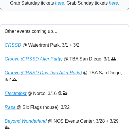
Grab Saturday tickets 
here
. Grab Sunday tickets 
here
.
Other events coming up…
CRSSD 
@ Waterfront Park, 3/1 + 3/2
Groove (CRSSD After Party)
 @ TBA San Diego, 3/1 
🌅
Groove (CRSSD Day Two After Party)
 @ TBA San Diego, 
3/2 
🌅
Electrofest 
@ Norco, 3/16 
🔞
🏜️
Rasa 
@ Six Flags (house), 3/22
Beyond Wonderland
 @ NOS Events Center, 3/28 + 3/29 
🏜️