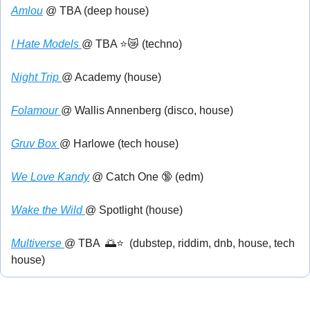
Amlou
 @ TBA (deep house)
I Hate Models 
@ TBA ⭐
😿
 (techno)
Night Trip 
@ Academy (house)
Folamour 
@ Wallis Annenberg (disco, house)
Gruv Box 
@ Harlowe (tech house)
We Love Kandy
 @ Catch One 
🔞
 (edm)
Wake the Wild 
@ Spotlight (house)
Multiverse 
@ TBA  
🌅
⭐  (dubstep, riddim, dnb, house, tech 
house)