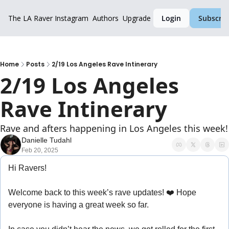
The LA Raver
Instagram
Authors
Upgrade
Login
Subscrib
Home
Posts
2/19 Los Angeles Rave Intinerary
2/19 Los Angeles 
Rave Intinerary
Rave and afters happening in Los Angeles this week!
Danielle Tudahl
Feb 20, 2025
Hi Ravers!
Welcome back to this week’s rave updates! ❤️ Hope 
everyone is having a great week so far.