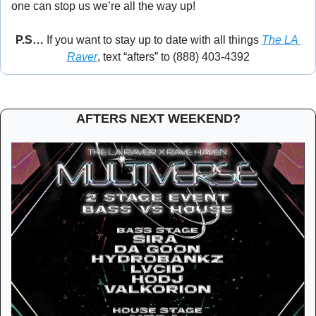
one can stop us we’re all the way up! 
🕺
P.S… 
If you want to stay up to date with all things 
The LA 
Raver
, text “afters” to (888) 403-4392
AFTERS NEXT WEEKEND?