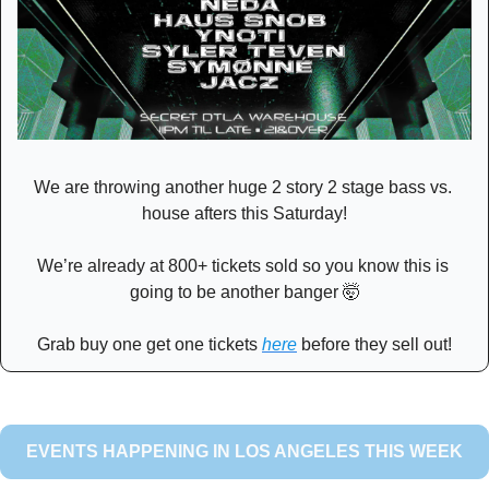
We are throwing another huge 2 story 2 stage bass vs. 
house afters this Saturday!
We’re already at 800+ tickets sold so you know this is 
going to be another banger 
🤯
Grab buy one get one tickets 
here
 before they sell out!
EVENTS HAPPENING IN LOS ANGELES THIS WEEK