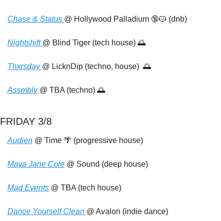
Chase & Status 
@ Hollywood Palladium 
🔞
😿
 (dnb)
Nightshift 
@ Blind Tiger (tech house) 
🌅
Thxrsday 
@ LicknDip (techno, house)  
🌅
Assmbly
 @ TBA (techno) 
🌅
FRIDAY 3/8
Audien
 @ Time 
🌴
 (progressive house)
Maya Jane Cole
 @ Sound (deep house)
Mad Events
 @ TBA (tech house)
Dance Yourself Clean 
@ Avalon (indie dance)