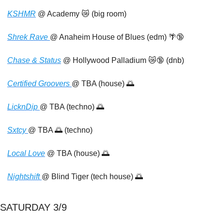
KSHMR
 @ Academy 
😿
 (big room)
Shrek Rave 
@ Anaheim House of Blues (edm) 
🌴
🔞
Chase & Status
 @ Hollywood Palladium 
😿
🔞
 (dnb)
Certified Groovers 
@ TBA (house) 
🌅
LicknDip 
@ TBA (techno) 
🌅
Sxtcy 
@ TBA 
🌅
 (techno)
Local Love
 @ TBA (house) 
🌅
Nightshift 
@ Blind Tiger (tech house) 
🌅
SATURDAY 3/9