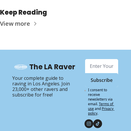
Keep Reading
View more
The LA Raver
Your complete guide to 
Subscribe
raving in Los Angeles. Join 
23,000+ other ravers and 
I consent to 
subscribe for free!
receive 
newsletters via 
email.
Terms of 
use
and
Privacy 
policy
.