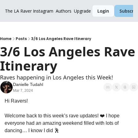
The LA Raver
Instagram
Authors
Upgrade
Login
Subscrib
Home
Posts
3/6 Los Angeles Rave Itinerary
3/6 Los Angeles Rave 
Itinerary
Raves happening in Los Angeles this Week!
Danielle Tudahl
Mar 7, 2024
Hi Ravers!
Welcome back to this week’s rave updates! ❤️ I hope 
everyone had an amazing weekend filled with lots of 
dancing… I know I did 
🕺