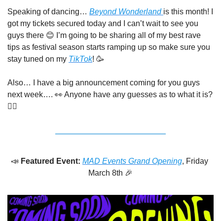
Speaking of dancing… 
Beyond Wonderland 
is this month! I 
got my tickets secured today and I can’t wait to see you 
guys there 
😊
 I’m going to be sharing all of my best rave 
tips as festival season starts ramping up so make sure you 
stay tuned on my 
TikTok
! 
🥳
Also… I have a big announcement coming for you guys 
next week…. 
👀
 Anyone have any guesses as to what it is? 
🤷‍♀️
📣
Featured Event: 
MAD Events Grand Opening
, Friday 
March 8th 
🎉