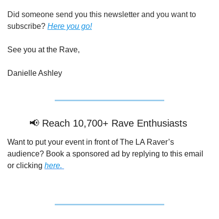
Did someone send you this newsletter and you want to 
subscribe? 
Here you go!
See you at the Rave,
Danielle Ashley
📢
 Reach 10,700+ Rave Enthusiasts 
Want to put your event in front of The LA Raver’s 
audience? Book a sponsored ad by replying to this email 
or clicking 
here. 