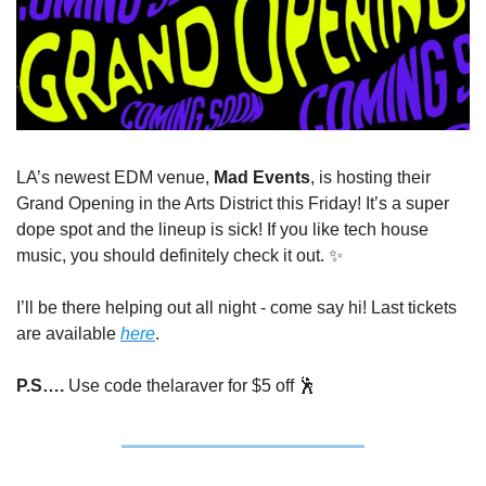
LA’s newest EDM venue, 
Mad Events
, is hosting their 
Grand Opening in the Arts District this Friday! It’s a super 
dope spot and the lineup is sick! If you like tech house 
music, you should definitely check it out. 
✨
I’ll be there helping out all night - come say hi! Last tickets 
are available 
here
. 
P.S…. 
Use code thelaraver for $5 off 
🕺