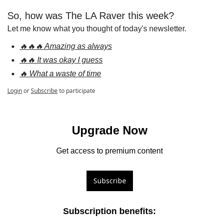
So, how was The LA Raver this week?
Let me know what you thought of today's newsletter.
🔥🔥🔥 Amazing as always
🔥🔥 It was okay I guess
🔥 What a waste of time
Login
or
Subscribe
to participate
Upgrade Now
Get access to premium content
Subscribe
Subscription benefits
: