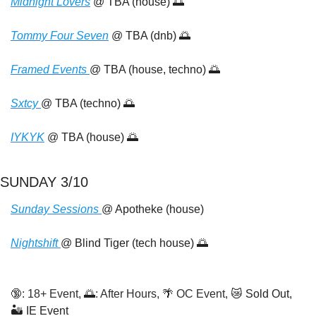
Midnight Lovers
 @ TBA (house) 
🌅
Tommy Four Seven
 @ TBA (dnb) 
🌅
Framed Events 
@ TBA (house, techno) 
🌅
Sxtcy 
@ TBA (techno) 
🌅
IYKYK
 @ TBA (house) 
🌅
SUNDAY 3/10
Sunday Sessions 
@ Apotheke (house)
Nightshift 
@ Blind Tiger (tech house) 
🌅
🔞
: 18+ Event, 
🌅
: After Hours, 
🌴
 OC Event, 
😿
 Sold Out,  
🏜️ IE Event