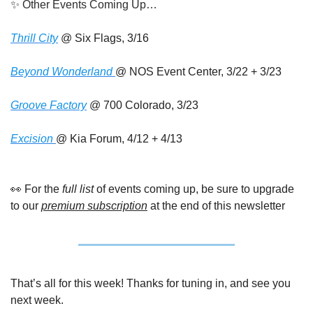
✨
 Other Events Coming Up…
Thrill City
 @ Six Flags, 3/16
Beyond Wonderland 
@ NOS Event Center, 3/22 + 3/23
Groove Factory
 @ 700 Colorado, 3/23
Excision 
@ Kia Forum, 4/12 + 4/13
👀
 For the
 full list
 of events coming up, be sure to upgrade 
to our 
premium subscription
 at the end of this newsletter
That’s all for this week! Thanks for tuning in, and see you 
next week.