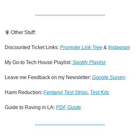
🧚
 Other Stuff:
Discounted Ticket Links: 
Promoter Link Tree
 & 
Instagram
My Go-to Tech House Playlist: 
Spotify Playlist
Leave me Feedback on my Newsletter: 
Google Survey
Harm Reduction: 
Fentanyl Test Strips
, 
Test Kits
Guide to Raving in LA: 
PDF Guide