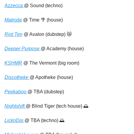
Azzecca 
@ Sound (techno)
Matroda
 @ Time 
🌴
 (house)
Riot Ten
 @ Avalon (dubstep) 
😿
Deeper Purpose 
@ Academy (house)
KSHMR
 @ The Vermont (big room)
Discotheke 
@ Apotheke (house)
Peekaboo 
@ TBA (dubstep)
Nightshift 
@ Blind Tiger (tech house) 
🌅
LicknDip 
@ TBA (techno) 
🌅