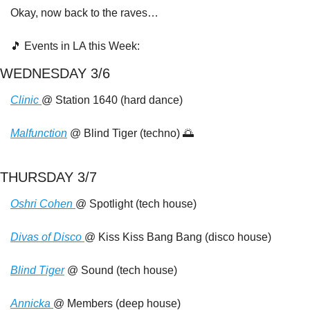
Okay, now back to the raves…
🎵
 Events in LA this Week:
WEDNESDAY 3/6
Clinic 
@ Station 1640 (hard dance)
Malfunction
 @ Blind Tiger (techno) 
🌅
THURSDAY 3/7
Oshri Cohen 
@ Spotlight (tech house)
Divas of Disco 
@ Kiss Kiss Bang Bang (disco house)
Blind Tiger
 @ Sound (tech house)
Annicka 
@ Members (deep house)