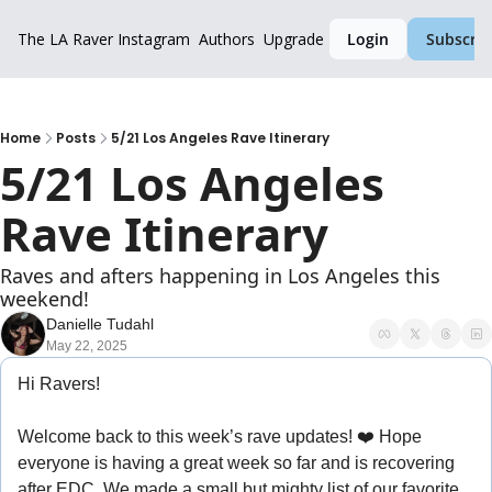
The LA Raver
Instagram
Authors
Upgrade
Login
Subscrib
Home
Posts
5/21 Los Angeles Rave Itinerary
5/21 Los Angeles 
Rave Itinerary
Raves and afters happening in Los Angeles this 
weekend!
Danielle Tudahl
May 22, 2025
Hi Ravers!
Welcome back to this week’s rave updates! ❤️ Hope 
everyone is having a great week so far and is recovering 
after EDC. We made a small but mighty list of our favorite 