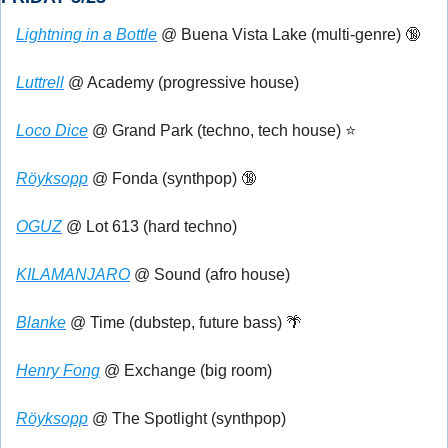
Lightning in a Bottle
 @ Buena Vista Lake (multi-genre) 
🔞
Luttrell
 @ Academy (progressive house)
Loco Dice
 @ Grand Park (techno, tech house) ⭐
Röyksopp
 @ Fonda (synthpop) 
🔞
OGUZ
 @ Lot 613 (hard techno)
KILAMANJARO
 @ Sound (afro house)
Blanke
 @ Time (dubstep, future bass) 
🌴
Henry Fong
 @ Exchange (big room)
Röyksopp
 @ The Spotlight (synthpop)