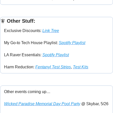
🧚
 Other Stuff:
Exclusive Discounts: 
Link Tree
My Go-to Tech House Playlist: 
Spotify Playlist
LA Raver Essentials: 
Spotify Playlist
Harm Reduction: 
Fentanyl Test Strips
, 
Test Kits
Other events coming up…
Wicked Paradise Memorial Day Pool Party
 @ Skybar, 5/26