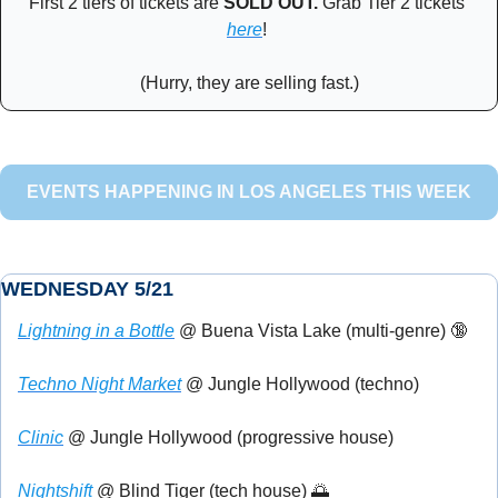
First 2 tiers of tickets are 
SOLD OUT. 
Grab Tier 2 tickets 
here
! 
(Hurry, they are selling fast.)
EVENTS HAPPENING IN LOS ANGELES THIS WEEK
WEDNESDAY 5/21
Lightning in a Bottle
 @ Buena Vista Lake (multi-genre) 
🔞
Techno Night Market
 @ Jungle Hollywood (techno)
Clinic
 @ Jungle Hollywood (progressive house)
Nightshift
 @ Blind Tiger (tech house) 
🌅