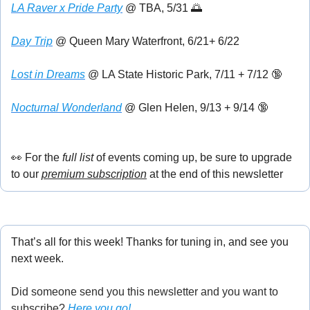
LA Raver x Pride Party
 @ TBA, 5/31 
🌅
Day Trip
 @ Queen Mary Waterfront, 6/21+ 6/22
Lost in Dreams
 @ LA State Historic Park, 7/11 + 7/12 
🔞
Nocturnal Wonderland
 @ Glen Helen, 9/13 + 9/14 
🔞
👀
 For the
 full list
 of events coming up, be sure to upgrade 
to our 
premium subscription
 at the end of this newsletter
That’s all for this week! Thanks for tuning in, and see you 
next week.
Did someone send you this newsletter and you want to 
subscribe? 
Here you go!