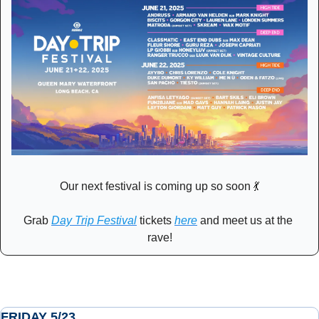
Our next festival is coming up so soon 
💃
Grab 
Day Trip Festival
 tickets 
here
 and meet us at the 
rave!
FRIDAY 5/23