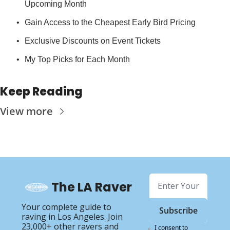
Upcoming Month
Gain Access to the Cheapest Early Bird Pricing
Exclusive Discounts on Event Tickets
My Top Picks for Each Month
Keep Reading
View more
The LA Raver
Your complete guide to 
Subscribe
raving in Los Angeles. Join 
23,000+ other ravers and 
I consent to 