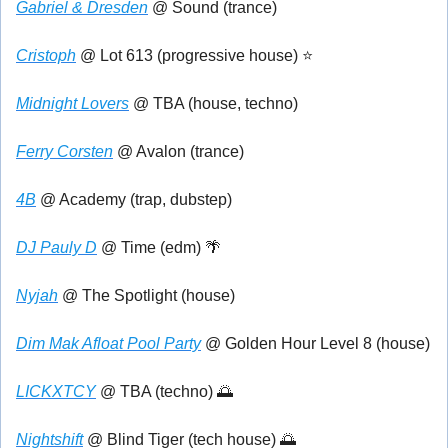
Gabriel & Dresden
 @ Sound (trance)
Cristoph
 @ Lot 613 (progressive house) ⭐
Midnight Lovers
 @ TBA (house, techno)
Ferry Corsten
 @ Avalon (trance)
4B
 @ Academy (trap, dubstep)
DJ Pauly D
 @ Time (edm) 
🌴
Nyjah
 @ The Spotlight (house)
Dim Mak Afloat Pool Party
 @ Golden Hour Level 8 (house)
LICKXTCY
 @ TBA (techno) 
🌅
Nightshift
 @ Blind Tiger (tech house) 
🌅