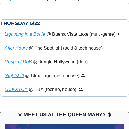
THURSDAY 5/22
Lightning in a Bottle
 @ Buena Vista Lake (multi-genre) 
🔞
After Hours
 @ The Spotlight (acid & tech house)
Respect DnB
 @ Jungle Hollywood (dnb)
Nightshift
 @ Blind Tiger (tech house) 
🌅
LICKXTCY
 @ TBA (techno, house)  
🌅
☀️ MEET US AT THE QUEEN MARY? ☀️