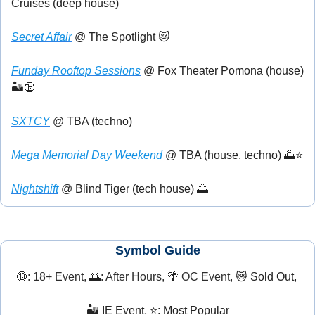
Cruises (deep house)
Secret Affair
 @ The Spotlight 
😿
Funday Rooftop Sessions
 @ Fox Theater Pomona (house) 
🏜️
🔞
SXTCY
 @ TBA (techno) 
Mega Memorial Day Weekend
 @ TBA (house, techno) 
🌅
⭐
Nightshift
 @ Blind Tiger (tech house) 
🌅
Symbol Guide
🔞
: 18+ Event, 
🌅
: After Hours, 
🌴
 OC Event, 
😿
 Sold Out, 
🏜️ IE Event, ⭐: Most Popular