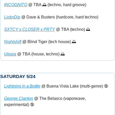
INCOGNITO
 @ TBA 
🌅
 (techno, hard groove)
LicknDip
 @ Dave & Busters (hardcore, hard techno) 
SXTCY x CLOSER x PRTY
 @ TBA (techno) 
🌅
Nightshift
 @ Blind Tiger (tech house) 
🌅
Utopia
 @ TBA (house, techno) 
🌅
SATURDAY 5/24
Lightning in a Bottle
 @ Buena Vista Lake (multi-genre) 
🔞
George Clanton
 @ The Belasco (vaporwave, 
experimental) 
🔞