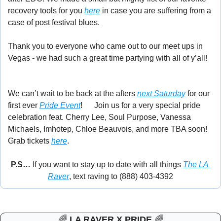
recovery tools for you 
here
 in case you are suffering from a 
case of post festival blues. 
Thank you to everyone who came out to our meet ups in 
Vegas - we had such a great time partying with all of y’all! 
🎉
We can’t wait to be back at the afters 
next Saturday
 for our 
first ever 
Pride Event
! 
🌈
Join us for a very special pride 
celebration feat. Cherry Lee, Soul Purpose, Vanessa 
Michaels, Imhotep, Chloe Beauvois, and more TBA soon! 
Grab tickets 
here
. 
P.S… 
If you want to stay up to date with all things 
The LA 
Raver
, text raving to (888) 403-4392
🌈
LA RAVER X PRIDE 
🌈