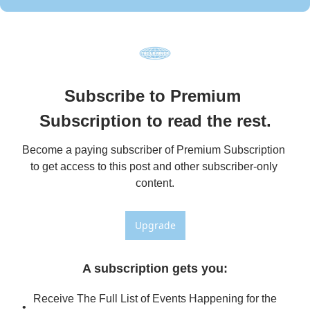
Subscribe to Premium 
Subscription to read the rest.
Become a paying subscriber of Premium Subscription 
to get access to this post and other subscriber-only 
content.
Upgrade
A subscription gets you
:
Receive The Full List of Events Happening for the 