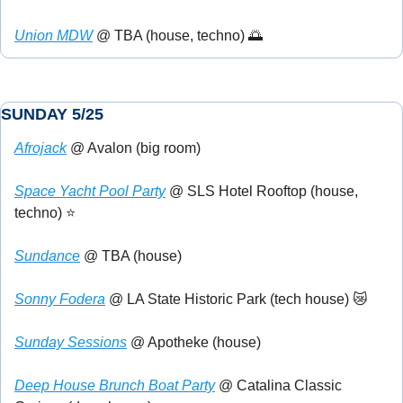
Union MDW
 @ TBA (house, techno) 
🌅
SUNDAY 5/25
Afrojack
 @ Avalon (big room)
Space Yacht Pool Party
 @ SLS Hotel Rooftop (house, 
techno) ⭐
Sundance
 @ TBA (house)
Sonny Fodera
 @ LA State Historic Park (tech house) 
😿
Sunday Sessions
 @ Apotheke (house)
Deep House Brunch Boat Party
 @ Catalina Classic 