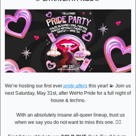
We’re hosting our first ever 
pride afters
 this year! 
💫
 Join us 
next Saturday, May 31st, after WeHo Pride for a full night of 
house & techno.
     With an absolutely insane all-queer lineup, trust us 
when we say you do not want to miss this one. 🏳️‍🌈