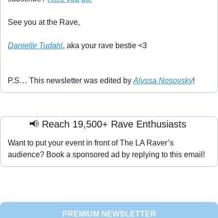
See you at the Rave,
Danielle Tudahl
, aka your rave bestie <3
P.S… This newsletter was edited by 
Alyssa Nosovsky
!
📢
 Reach 19,500+ Rave Enthusiasts 
Want to put your event in front of The LA Raver’s 
audience? Book a sponsored ad by replying to this email!
PREMIUM NEWSLETTER