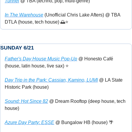
Tunnel
 @ TBA (techno, pop, multi-genre)
In The Warehouse
 (Unofficial Chris Lake Afters) @ TBA 
DTLA (house, tech house) 
🌅
⭐
SUNDAY 6/21
Father's Day House Music Pop-Up
 @ Honesto Café 
(house, latin house, live sax) ⭐
Day Trip in the Park: Cassian, Kamino, LUMI
 @ LA State 
Historic Park (house)
Sound: Hot Since 82
 @ Dream Rooftop (deep house, tech 
house)
Azure Day Party: ESSE
 @ Bungalow HB (house) 
🌴