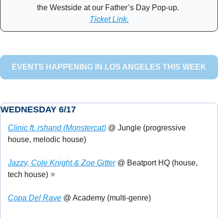
the Westside at our Father’s Day Pop-up. 
Ticket Link.
EVENTS HAPPENING IN LOS ANGELES THIS WEEK
WEDNESDAY 6/17
Clinic ft. rshand (Monstercat)
 @ Jungle (progressive 
house, melodic house)
Jazzy, Cole Knight & Zoe Gitter
 @ Beatport HQ (house, 
tech house) ⭐
Copa Del Rave
 @ Academy (multi-genre)