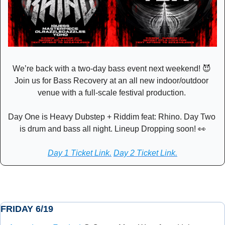
We’re back with a two-day bass event next weekend! 
😈
Join us for Bass Recovery at an all new indoor/outdoor 
venue with a full-scale festival production. 
Day One is Heavy Dubstep + Riddim feat: Rhino. Day Two 
is drum and bass all night. Lineup Dropping soon! 
👀
Day 1 Ticket Link.
Day 2 Ticket Link.
FRIDAY 6/19