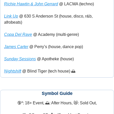
Richie Hawtin & John Gerrard
 @ LACMA (techno)
Link Up
 @ 630 S Anderson St (house, disco, r&b, 
afrobeats)
Copa Del Rave
 @ Academy (multi-genre)
James Carter
 @ Perry’s (house, dance pop)
Sunday Sessions
 @ Apotheke (house)
Nightshift
 @ Blind Tiger (tech house) 
🌅
Symbol Guide
🔞
*: 18+ Event, 
🌅
: After Hours, 
😿
: Sold Out,