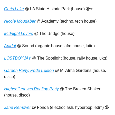
Chris Lake
 @ LA State Historic Park (house) 
🔞
⭐
Nicole Moudaber
 @ Academy (techno, tech house)
Midnight Lovers
 @ The Bridge (house)
Antdot
 @ Sound (organic house, afro house, latin)
LOSTBOYJAY
 @ The Spotlight (house, rally house, ukg)
Garden Party: Pride Edition
 @ Mi Alma Gardens (house, 
disco)
Higher Grooves Rooftop Party
 @ The Broken Shaker 
(house, disco)
Jane Remover
 @ Fonda (electroclash, hyperpop, edm) 
🔞