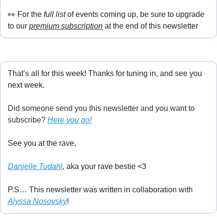
👀
 For the
 full list
 of events coming up, be sure to upgrade 
to our 
premium subscription
 at the end of this newsletter
That’s all for this week! Thanks for tuning in, and see you 
next week.
Did someone send you this newsletter and you want to 
subscribe? 
Here you go!
See you at the rave,
Danielle Tudahl
, aka your rave bestie <3
P.S… This newsletter was written in collaboration with 
Alyssa Nosovsky
!