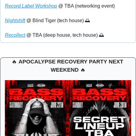
Record Label Workshop
 @ TBA (networking event)
Nightshift
 @ Blind Tiger (tech house) 
🌅
Recollect
 @ TBA (deep house, tech house) 
🌅
🔥
APOCALYPSE RECOVERY PARTY NEXT 
WEEKEND 
🔥