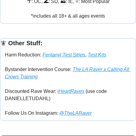
🌴
: OC, 
🌊
: SD, 
🏜️: IE, 
⭐: Most Popular
*includes all 18+ & all ages events
🧚
 Other Stuff:
Harm Reduction: 
Fentanyl Test Strips
, 
Test Kits
Bystander Intervention Course: 
The LA Raver x Calling All 
Crows Training
Discounted Rave Wear: 
iHeartRaves
 (use code 
DANIELLETUDAHL)
Follow Us On Instagram: 
@TheLARaver