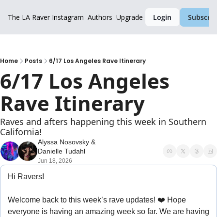
The LA Raver
Instagram
Authors
Upgrade
Login
Subscrib
Home
Posts
6/17 Los Angeles Rave Itinerary
6/17 Los Angeles 
Rave Itinerary
Raves and afters happening this week in Southern 
California!
Alyssa Nosovsky
 & 
Danielle Tudahl
Jun 18, 2026
Hi Ravers!
Welcome back to this week’s rave updates! ❤️ 
Hope 
everyone is having an amazing week so far. We are having 