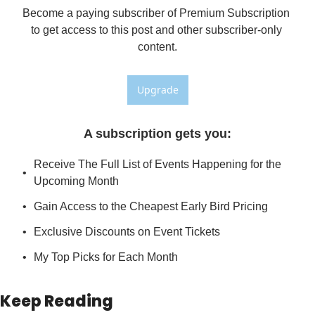
Become a paying subscriber of Premium Subscription 
to get access to this post and other subscriber-only 
content.
Upgrade
A subscription gets you
:
Receive The Full List of Events Happening for the 
Upcoming Month
Gain Access to the Cheapest Early Bird Pricing
Exclusive Discounts on Event Tickets
My Top Picks for Each Month
Keep Reading