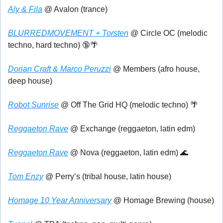
Aly & Fila
 @ Avalon (trance)
BLURREDMOVEMENT + Torsten
 @ Circle OC (melodic 
techno, hard techno) 
🔞
🌴
Dorian Craft & Marco Peruzzi
 @ Members (afro house, 
deep house)
Robot Sunrise
 @ Off The Grid HQ (melodic techno) 
🌴
Reggaeton Rave
 @ Exchange (reggaeton, latin edm)
Reggaeton Rave
 @ Nova (reggaeton, latin edm) 
🌊
Tom Enzy
 @ Perry’s (tribal house, latin house)
Homage 10 Year Anniversary
 @ Homage Brewing (house)