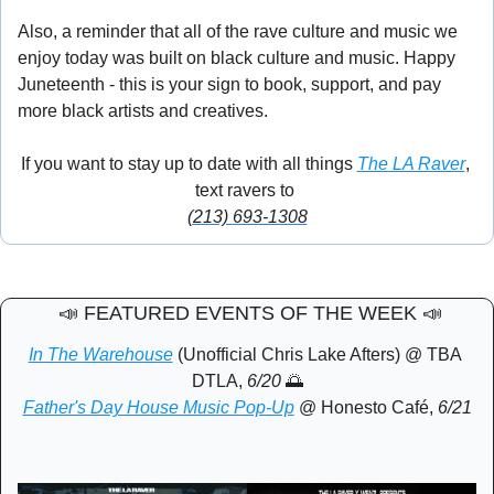
Also, a reminder that all of the rave culture and music we 
enjoy today was built on black culture and music. Happy 
Juneteenth - this is your sign to book, support, and pay 
more black artists and creatives. 
🎉
If you want to stay up to date with all things 
The LA Raver
, 
text ravers to 
(213) 693-1308
📣
 FEATURED EVENTS OF THE WEEK 
📣
In The Warehouse
 (Unofficial Chris Lake Afters) @ TBA 
DTLA, 
6/20 
🌅
Father's Day House Music Pop-Up
 @ Honesto Café, 
6/21