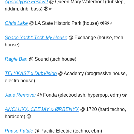
Apocalypse Festival
 @ Queen Mary Waterfront (dubstep, 
riddim, dnb, bass) 
🔞
⭐
Chris Lake
 @ LA State Historic Park (house) 
🔞
😿
⭐
Space Yacht: Tech My House
 @ Exchange (house, tech 
house)
Ragie Ban
 @ Sound (tech house)
TELYKAST x DubVision
 @ Academy (progressive house, 
electro house)
Jane Remover
 @ Fonda (electroclash, hyperpop, edm) 
🔞
ANOLUXX, CEEJAY & ØRBENYX
 @ 1720 (hard techno, 
hardcore) 
🔞
Phase Fatale
 @ Pacific Electric (techno, ebm)