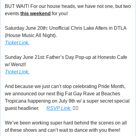
BUT WAIT! For our house heads, we have not one, but two 
events 
this weekend
 for you!
Saturday June 20th: Unofficial Chris Lake Afters in DTLA 
(House Music All Night).
Ticket Link.
Sunday June 21st: Father’s Day Pop-up at Honesto Cafe 
w/ Wenzl! 
Ticket Link.
And because we just can’t stop celebrating Pride Month, 
we announced our next Big Fat Gay Rave at Beaches 
Tropicana happening on July 9th w/ a super secret special 
guest headliner. 
👀
RSVP Link.
 🏳️‍🌈
We’ve been working super hard behind the scenes on all 
of these shows and can’t wait to dance with you there! 