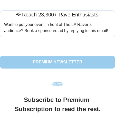
📢
 Reach 23,300+ Rave Enthusiasts 
Want to put your event in front of The LA Raver’s 
audience? Book a sponsored ad by replying to this email!
PREMIUM NEWSLETTER
Subscribe to Premium 
Subscription to read the rest.