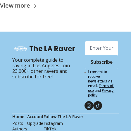
View more
The LA Raver
Your complete guide to 
Subscribe
raving in Los Angeles. Join 
23,000+ other ravers and 
I consent to 
subscribe for free!
receive 
newsletters via 
email.
Terms of 
use
and
Privacy 
policy
.
Home
Account
Follow The LA Raver
Posts
Upgrade
Instagram
Authors
TikTok