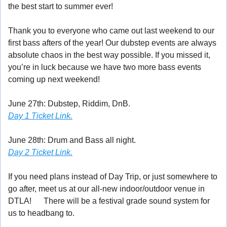
the best start to summer ever!
Thank you to everyone who came out last weekend to our 
first bass afters of the year! Our dubstep events are always 
absolute chaos in the best way possible. If you missed it, 
you’re in luck because we have two more bass events 
coming up next weekend! 
😈
June 27th: Dubstep, Riddim, DnB. 
Day 1 Ticket Link.
June 28th: Drum and Bass all night. 
Day 2 Ticket Link.
If you need plans instead of Day Trip, or just somewhere to 
go after, meet us at our all-new indoor/outdoor venue in 
DTLA! 
🕺
 There will be a festival grade sound system for 
us to headbang to.