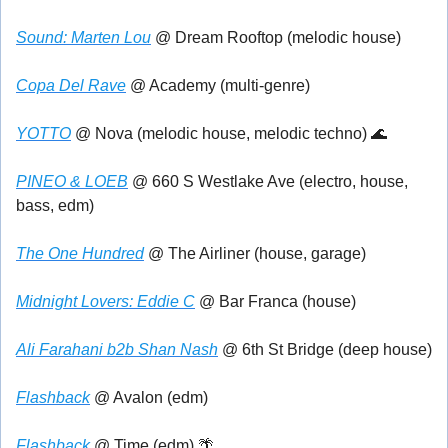
Sound: Marten Lou
 @ Dream Rooftop (melodic house)
Copa Del Rave
 @ Academy (multi-genre)
YOTTO
 @ Nova (melodic house, melodic techno) 
🌊
PINEO & LOEB
 @ 660 S Westlake Ave (electro, house, 
bass, edm)
The One Hundred
 @ The Airliner (house, garage)
Midnight Lovers: Eddie C
 @ Bar Franca (house)
Ali Farahani b2b Shan Nash
 @ 6th St Bridge (deep house)
Flashback
 @ Avalon (edm)
Flashback
 @ Time (edm) 
🌴