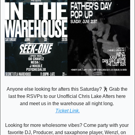
Anyone else looking for afters this Saturday? 
🕺
 Grab the 
last free RSVPs to our Unofficial Chris Lake Afters here 
and meet us in the warehouse all night long. 
Ticket Link.
Looking for more wholesome vibes? Come party with your 
favorite DJ, Producer, and saxaphone player, Wenzl, on 