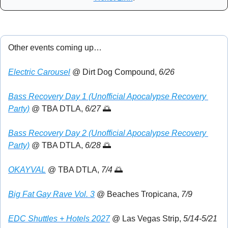
Other events coming up…
Electric Carousel
 @ Dirt Dog Compound, 
6/26
Bass Recovery Day 1 (Unofficial Apocalypse Recovery 
Party)
 @ TBA DTLA, 
6/27 
🌅
Bass Recovery Day 2 (Unofficial Apocalypse Recovery 
Party)
 @ TBA DTLA, 
6/28 
🌅
OKAYVAL
 @ TBA DTLA, 
7/4
🌅
Big Fat Gay Rave Vol. 3
 @ Beaches Tropicana, 
7/9
EDC Shuttles + Hotels 2027
 @ Las Vegas Strip, 
5/14-5/21