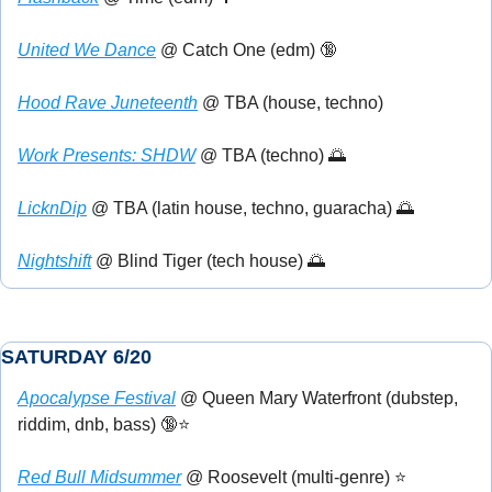
United We Dance
 @ Catch One (edm) 
🔞
Hood Rave Juneteenth
 @ TBA (house, techno)
Work Presents: SHDW
 @ TBA (techno) 
🌅
LicknDip
 @ TBA (latin house, techno, guaracha) 
🌅
Nightshift
 @ Blind Tiger (tech house) 
🌅
SATURDAY 6/20
Apocalypse Festival
 @ Queen Mary Waterfront (dubstep, 
riddim, dnb, bass) 
🔞
⭐
Red Bull Midsummer
 @ Roosevelt (multi-genre) ⭐