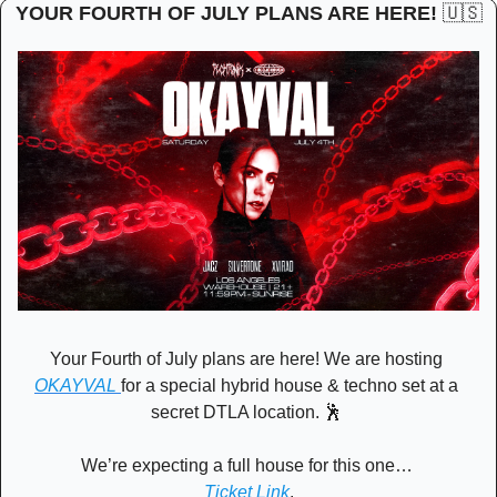
YOUR FOURTH OF JULY PLANS ARE HERE! 
🇺🇸
Your Fourth of July plans are here! We are hosting 
OKAYVAL 
for a special hybrid house & techno set at a 
secret DTLA location. 
🕺
We’re expecting a full house for this one… 
Ticket Link
.