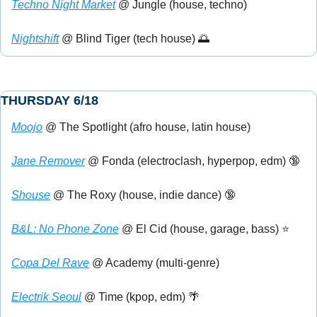
Techno Night Market
 @ Jungle (house, techno)
Nightshift
 @ Blind Tiger (tech house) 
🌅
THURSDAY 6/18
Moojo
 @ The Spotlight (afro house, latin house)
Jane Remover
 @ Fonda (electroclash, hyperpop, edm) 
🔞
Shouse
 @ The Roxy (house, indie dance) 
🔞
B&L: No Phone Zone
 @ El Cid (house, garage, bass) ⭐
Copa Del Rave
 @ Academy (multi-genre)
Electrik Seoul
 @ Time (kpop, edm) 
🌴