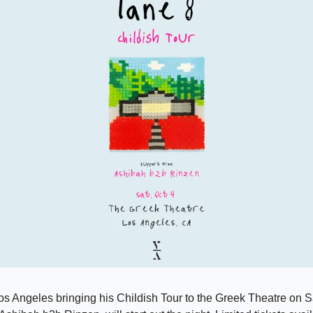
Los Angeles bringing his Childish Tour to the Greek Theatre on Sa