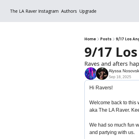
The LA Raver
Instagram
Authors
Upgrade
Home
Posts
9/17 Los An
9/17 Los
Raves and afters hap
Alyssa Nosovs
Sep 18, 2025
Hi Ravers!
Welcome back to this w
aka The LA Raver. Kee
We had so much fun wit
and partying with us. 
