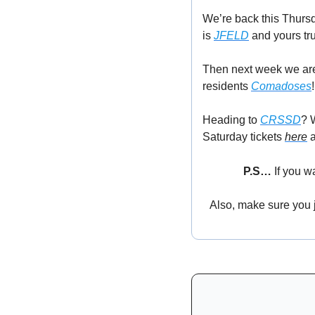
We’re back this Thurs
is 
JFELD
 and yours tru
Then next week we are 
residents 
Comadoses
!
Heading to 
CRSSD
? 
Saturday tickets 
here
 
P.S… 
If you w
Also, make sure you jo