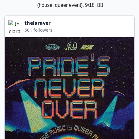
 (house, queer event), 9/18 
 🏳️‍🌈
thelaraver
60K followers