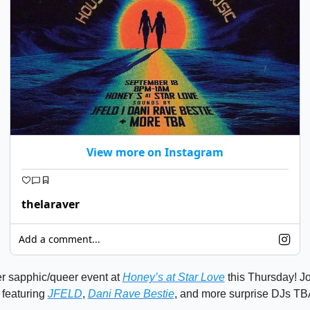
View more on Instagram
thelaraver
Add a comment...
r sapphic/queer event at 
Honey’s at Star Love
 this Thursday! Jo
 featuring 
JFELD
, 
Dani Rave Bestie
, and more surprise DJs TBA! 