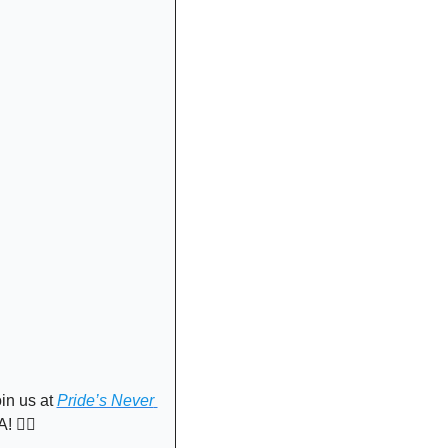
in us at 
Pride’s Never 
🏳️‍🌈