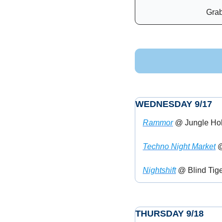
Grab
WEDNESDAY 9/17
Rammor
 @ Jungle Ho
Techno Night Market
 
Nightshift
 @ Blind Tige
THURSDAY 9/18