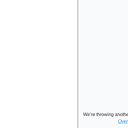
We’re throwing anothe
Over