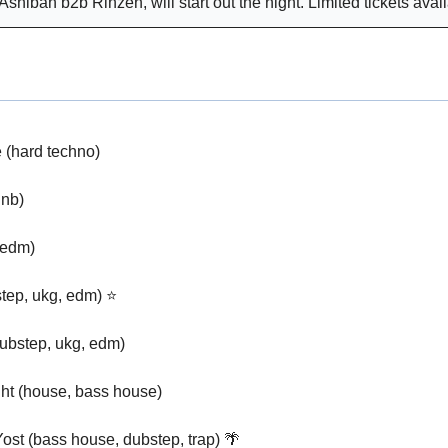
Ashibah b2b Rinzen, will start out the night. Limited tickets avail
(hard techno)
nb)
(edm)
tep, ukg, edm) ⭐
ubstep, ukg, edm)
ht (house, bass house)
ost (bass house, dubstep, trap) 
🌴