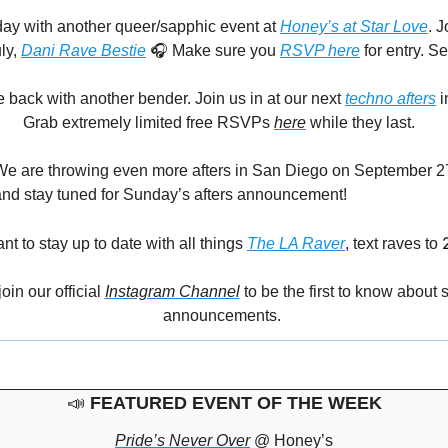
day with another queer/sapphic event 
at 
Honey’s at Star Love
. J
ly, 
Dani Rave Bestie
 🎧 Make sure you 
RSVP here
 for entry. S
back with another bender. Join us in at our next
techno afters
 
 
🖤
 Grab extremely limited free RSVPs 
here
 while they last.
We are throwing even more afters in San Diego on September 2
and stay tuned for Sunday’s afters announcement!
ant to stay up to date with all things 
The LA Raver
, text raves to 
in our official 
Instagram Channel
 to be the first to know about
announcements. 
📣
FEATURED EVENT OF THE WEEK
Pride’s Never Over
 @ Honey’s