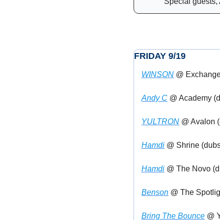
Special guests, 
FRIDAY 9/19
WINSON
 @ Exchange 
Andy C
 @ Academy (d
YULTRON
 @ Avalon 
Hamdi
 @ Shrine (dubs
Hamdi
 @ The Novo (d
Benson
 @ The Spotlig
Bring The Bounce
 @ Y