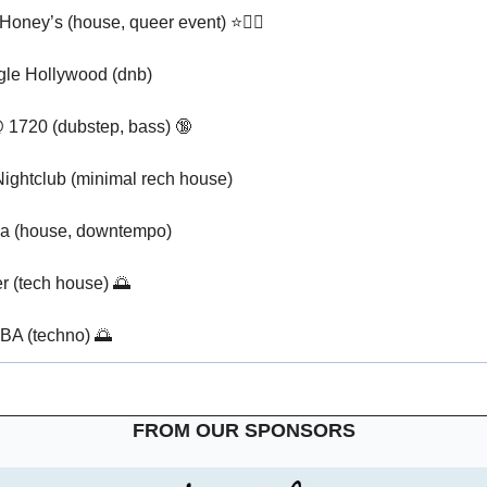
Honey’s (house, queer event) ⭐🏳️‍🌈
gle Hollywood (dnb)
 1720 (dubstep, bass) 
🔞
ightclub (minimal rech house)
a (house, downtempo)
r (tech house) 
🌅
BA (techno) 
🌅
FROM OUR SPONSORS