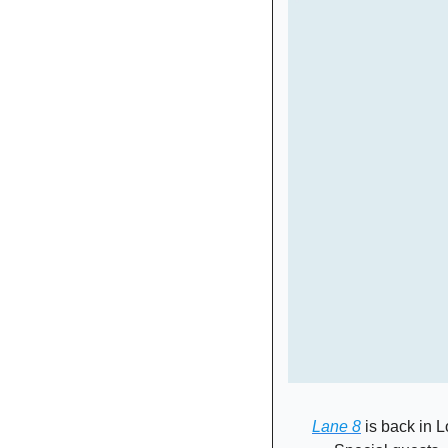
Lane 8
 is back in 