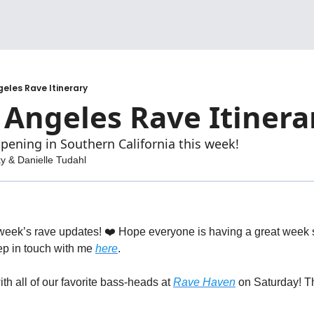
geles Rave Itinerary
 Angeles Rave Itinera
pening in Southern California this week!
ky
 & 
Danielle Tudahl
eek’s rave updates! ❤️ Hope everyone is having a great week so 
p in touch with me 
here
. 
h all of our favorite bass-heads at 
Rave Haven
 on Saturday! Th
