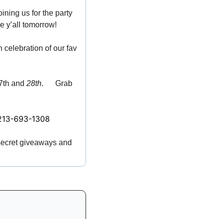
oining us for the party 
ee y’all tomorrow! 
🏳️‍🌈
in celebration of our fav 
7th and 
28th
. 
🌊
 Grab 
213-693-1308
 secret giveaways and 