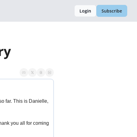
Login
Subscribe
ry 
far. This is Danielle, 
ank you all for coming 