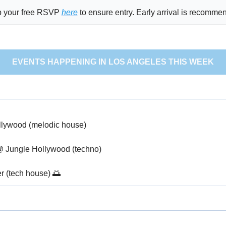
 your free RSVP 
here
 to ensure entry. Early arrival is recomme
EVENTS HAPPENING IN LOS ANGELES THIS WEEK
llywood (melodic house)
@ Jungle Hollywood (techno)
r (tech house) 
🌅