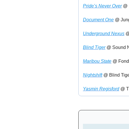
Pride’s Never Over
 @ 
Document One
 @ Jun
Underground Nexus
 @
Blind Tiger
 @ Sound N
Maribou State
 @ Fond
Nightshift
 @ Blind Tige
Yasmin Regisford
 @ T