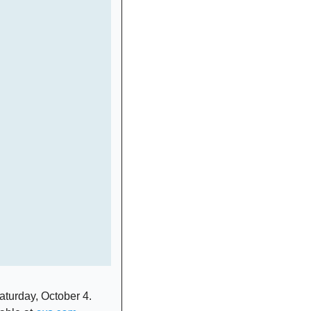
turday, October 4. 