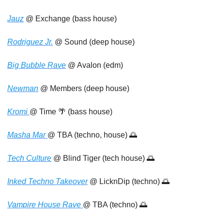
Jauz
 @ Exchange (bass house)
Rodriguez Jr.
 @ Sound (deep house)
Big Bubble Rave
 @ Avalon (edm)
Newman
 @ Members (deep house)
Kromi 
@ Time 
🌴
 (bass house)
Masha Mar 
@ TBA (techno, house) 
🌅
Tech Culture
 @ Blind Tiger (tech house) 
🌅
Inked Techno Takeover
 @ LicknDip (techno) 
🌅
Vampire House Rave 
@ TBA (techno) 
🌅