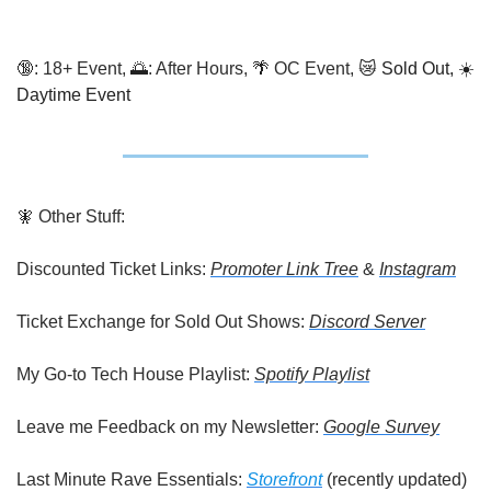
🔞
: 18+ Event, 
🌅
: After Hours, 
🌴
 OC Event, 
😿
 Sold Out, ☀️ 
Daytime Event
🧚
 Other Stuff:
Discounted Ticket Links: 
Promoter Link Tree
 & 
Instagram
Ticket Exchange for Sold Out Shows: 
Discord Server
My Go-to Tech House Playlist: 
Spotify Playlist
Leave me Feedback on my Newsletter: 
Google Survey
Last Minute Rave Essentials: 
Storefront
 (recently updated)