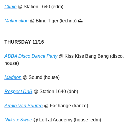
Clinic
 @ Station 1640 (edm)
Malfunction 
@ Blind Tiger (techno) 
🌅
THURSDAY 11/16
ABBA Disco Dance Party
 @ Kiss Kiss Bang Bang (disco, 
house)
Madeon
 @ Sound (house)
Respect DnB
 @ Station 1640 (dnb)
Armin Van Buuren
 @ Exchange (trance)
Niiko x Swae 
@ Loft at Academy (house, edm)