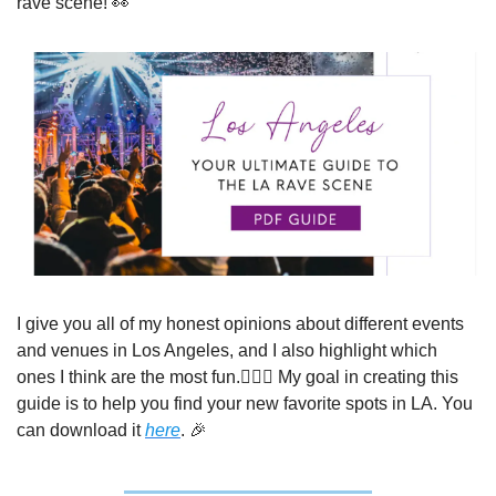
rave scene! 
👀
I give you all of my honest opinions about different events 
and venues in Los Angeles, and I also highlight which 
ones I think are the most fun.🤷🏻‍♀️ My goal in creating this 
guide is to help you find your new favorite spots in LA. You 
can download it 
here
. 
🎉