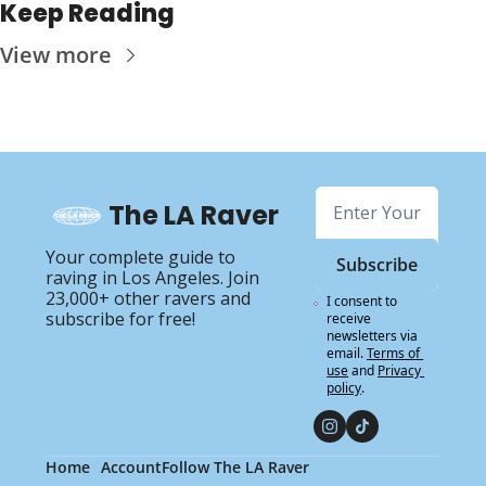
Keep Reading
View more
The LA Raver
Your complete guide to 
Subscribe
raving in Los Angeles. Join 
23,000+ other ravers and 
I consent to 
subscribe for free!
receive 
newsletters via 
email.
Terms of 
use
and
Privacy 
policy
.
Home
Account
Follow The LA Raver