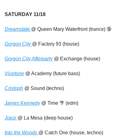
SATURDAY 11/18
Dreamstate 
@ Queen Mary Waterfront (trance) 
🔞
Gorgon City 
@ Factory 93 (house)
Gorgon City Afterparty
 @ Exchange (house)
Vicetone
 @ Academy (future bass)
Cristoph
 @ Sound (techno)
James Kennedy
 @ Time 
🌴
 (edm)
Joezi 
@ La Mesa (deep house)
Into the Woods 
@ Catch One (house, techno)