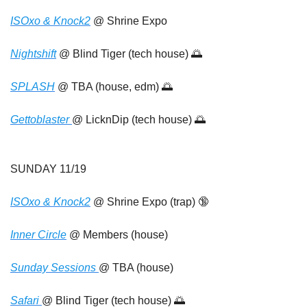
ISOxo & Knock2
 @ Shrine Expo
Nightshift
 @ Blind Tiger (tech house) 
🌅
SPLASH
 @ TBA (house, edm) 
🌅
Gettoblaster 
@ LicknDip (tech house) 
🌅
SUNDAY 11/19
ISOxo & Knock2
 @ Shrine Expo (trap) 
🔞
Inner Circle
 @ Members (house)
Sunday Sessions 
@ TBA (house)
Safari 
@ Blind Tiger (tech house) 
🌅