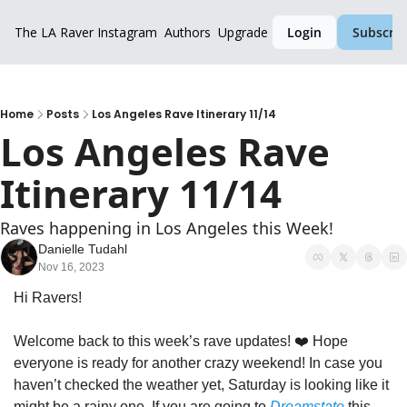
The LA Raver
Instagram
Authors
Upgrade
Login
Subscrib
Home
Posts
Los Angeles Rave Itinerary 11/14
Los Angeles Rave 
Itinerary 11/14
Raves happening in Los Angeles this Week!
Danielle Tudahl
Nov 16, 2023
Hi Ravers!
Welcome back to this week’s rave updates! ❤️ Hope 
everyone is ready for another crazy weekend! In case you 
haven’t checked the weather yet, Saturday is looking like it 
might be a rainy one. If you are going to 
Dreamstate
 this 