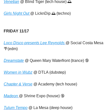
Venetian
 @ Blind Tiger (tech house) 
🌅
Girls Night Out 
@ LicknDip 
🌅
 (techno)
FRIDAY 11/17
Loco Disco presents Lee Reynolds 
@ Social Costa Mesa 
🌴
(edm)
Dreamstate
 @ Queen Mary Waterfront (trance) 
🔞
Women in Wubz
 @ DTLA (dubstep)
Chapter & Verse
 @ Academy (tech house)
Madeon 
@ Shrine Expo (house) 
🔞
Tulum Tempo
 @ La Mesa (deep house)