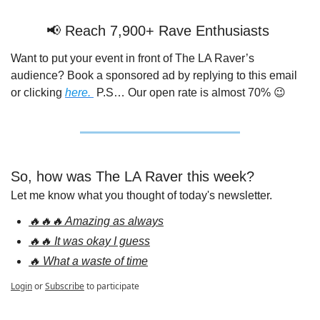
📢
 Reach 7,900+ Rave Enthusiasts 
Want to put your event in front of The LA Raver’s 
audience? Book a sponsored ad by replying to this email 
or clicking 
here. 
 P.S… Our open rate is almost 70% 
😉
So, how was The LA Raver this week?
Let me know what you thought of today's newsletter.
🔥🔥🔥 Amazing as always
🔥🔥 It was okay I guess
🔥 What a waste of time
Login
or
Subscribe
to participate