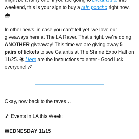
weekend, this is your sign to buy a 
rain poncho
 right now. 
🌧️
In other news, in case you can’t tell yet, we love our 
giveaways here at The LA Raver. That’s right, we’re doing 
ANOTHER
 giveaway! This time we are giving away 
5 
pairs of tickets
 to see Galantis at The Shrine Expo Hall on 
11/25. 
🤩
Here
 are the instructions to enter - Good luck 
everyone! 
🎉
Okay, now back to the raves…
🎵
 Events in LA this Week:
WEDNESDAY 11/15