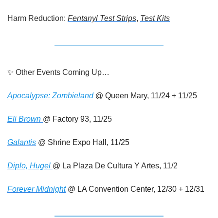
Harm Reduction: 
Fentanyl Test Strips
, 
Test Kits
✨
 Other Events Coming Up…
Apocalypse: Zombieland
 @ Queen Mary, 11/24 + 11/25
Eli Brown 
@ Factory 93, 11/25
Galantis
 @ Shrine Expo Hall, 11/25
Diplo, Hugel 
@ La Plaza De Cultura Y Artes, 11/2
Forever Midnight
 @ LA Convention Center, 12/30 + 12/31 