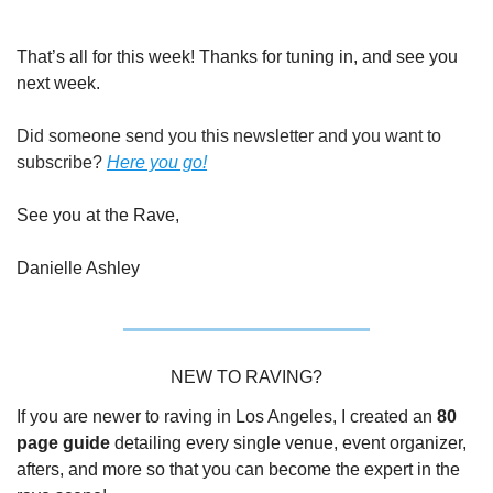
That’s all for this week! Thanks for tuning in, and see you 
next week.
Did someone send you this newsletter and you want to 
subscribe? 
Here you go!
See you at the Rave,
Danielle Ashley
NEW TO RAVING?
If you are newer to raving in Los Angeles, I created an 
80 
page guide
 detailing every single venue, event organizer, 
afters, and more so that you can become the expert in the 