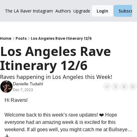
The LA Raver
Instagram
Authors
Upgrade
Login
Subscrib
Home
Posts
Los Angeles Rave Itinerary 12/6
Los Angeles Rave 
Itinerary 12/6
Raves happening in Los Angeles this Week!
Danielle Tudahl
Dec 7, 2023
Hi Ravers!
Welcome back to this week’s rave updates! ❤️ Hope 
everyone had an amazing week & is excited for this 
weekend. If all goes well, you might catch me at Bullseye…  
🤷