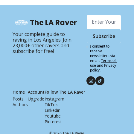
The LA Raver
Your complete guide to 
Subscribe
raving in Los Angeles. Join 
23,000+ other ravers and 
I consent to 
subscribe for free!
receive 
newsletters via 
email.
Terms of 
use
and
Privacy 
policy
.
Home
Account
Follow The LA Raver
Posts
Upgrade
Instagram
Authors
TikTok
Linkedin
Youtube
Pinterest
© 2026 The LA Raver.