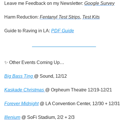
Leave me Feedback on my Newsletter: 
Google Survey
Harm Reduction: 
Fentanyl Test Strips
, 
Test Kits
Guide to Raving in LA: 
PDF Guide
✨
 Other Events Coming Up…
Big Bass Ting 
@ Sound, 12/12 
Kaskade Christmas 
@ Orpheum Theatre 12/19-12/21
Forever Midnight
 @ LA Convention Center, 12/30 + 12/31 
Illenium
 @ SoFi Stadium, 2/2 + 2/3