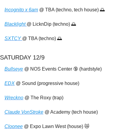
Incognito x 6am
 @ TBA (techno, tech house) 
🌅
Blacklight 
@ LicknDip (techno) 
🌅
SXTCY 
@ TBA (techno) 
🌅
SATURDAY 12/9
Bullseye
 @ NOS Events Center 
🔞
 (hardstyle) 
EDX
 @ Sound (progressive house)
Wreckno
 @ The Roxy (trap)
Claude VonStroke
 @ Academy (tech house)
Cloonee
 @ Expo Lawn West (house) 
😿