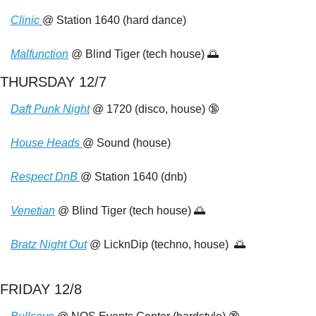
Clinic 
@ Station 1640 (hard dance)
Malfunction
 @ Blind Tiger (tech house) 
🌅
THURSDAY 12/7
Daft Punk Night
 @ 1720 (disco, house) 
🔞
House Heads 
@ Sound (house)
Respect DnB 
@ Station 1640 (dnb)
Venetian
 @ Blind Tiger (tech house) 
🌅
Bratz Night Out
 @ LicknDip (techno, house)  
🌅
FRIDAY 12/8