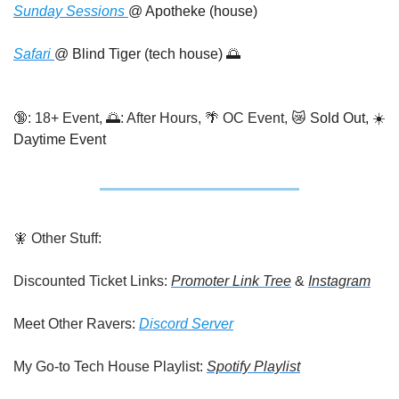
Sunday Sessions 
@ Apotheke (house)
Safari 
@ Blind Tiger (tech house) 
🌅
🔞
: 18+ Event, 
🌅
: After Hours, 
🌴
 OC Event, 
😿
 Sold Out, ☀️ 
Daytime Event
🧚
 Other Stuff:
Discounted Ticket Links: 
Promoter Link Tree
 & 
Instagram
Meet Other Ravers: 
Discord Server
My Go-to Tech House Playlist: 
Spotify Playlist