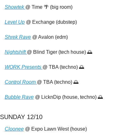
Showtek 
@ Time 
🌴
 (big room)
Level
 Up
 @ Exchange (dubstep)
Shrek Rave
 @ Avalon (edm)
Nightshift 
@ Blind Tiger (tech house) 
🌅
WORK Presents 
@ TBA (techno) 
🌅
Control Room 
@ TBA (techno) 
🌅
Bubble Rave
 @ LicknDip (house, techno) 
🌅
SUNDAY 12/10
Cloonee
 @ Expo Lawn West (house)