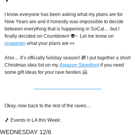
I know everyone has been asking what my plans are for 
New Years are and it honestly was impossible to decide 
between everything that is happening in SoCal… but I 
finally decided on Countdown! 👽
✨
 Let me know on 
instagram
 what your plans are 
👀
Also… It’s officially holiday season! 
🎁
 I put together a short 
Christmas idea list on my 
Amazon Storefront
 if you need 
some gift ideas for your rave besties 
🤗
Okay, now back to the rest of the raves…
🎵
 Events in LA this Week:
WEDNESDAY 12/6