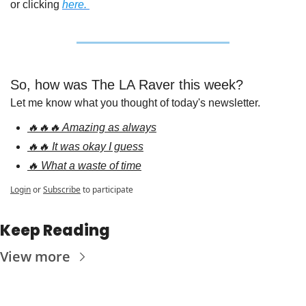
or clicking 
here. 
So, how was The LA Raver this week?
Let me know what you thought of today's newsletter.
🔥🔥🔥 Amazing as always
🔥🔥 It was okay I guess
🔥 What a waste of time
Login
or
Subscribe
to participate
Keep Reading
View more