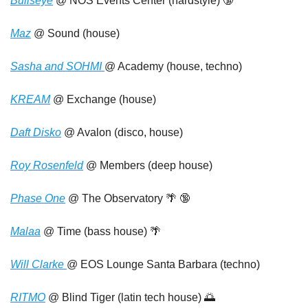
Bullseye
 @ NOS Events Center (hardstyle) 
🔞
Maz
 @ Sound (house)
Sasha and SOHMI 
@ Academy (house, techno)
KREAM
 @ Exchange (house)
Daft Disko
 @ Avalon (disco, house)
Roy Rosenfeld
 @ Members (deep house) 
Phase One
 @ The Observatory 
🌴
🔞
Malaa
 @ Time (bass house) 
🌴
Will Clarke 
@ EOS Lounge Santa Barbara (techno)
RITMO
 @ Blind Tiger (latin tech house) 
🌅