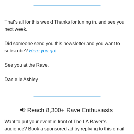
That’s all for this week! Thanks for tuning in, and see you 
next week.
Did someone send you this newsletter and you want to 
subscribe? 
Here you go!
See you at the Rave,
Danielle Ashley
📢
 Reach 8,300+ Rave Enthusiasts 
Want to put your event in front of The LA Raver’s 
audience? Book a sponsored ad by replying to this email 