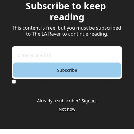
Subscribe to keep 
reading
This content is free, but you must be subscribed 
to The LA Raver to continue reading.
Subscribe
I consent to receive newsletters via email.
Terms of use
and
Privacy policy
.
Already a subscriber?
Sign in
.
Not now