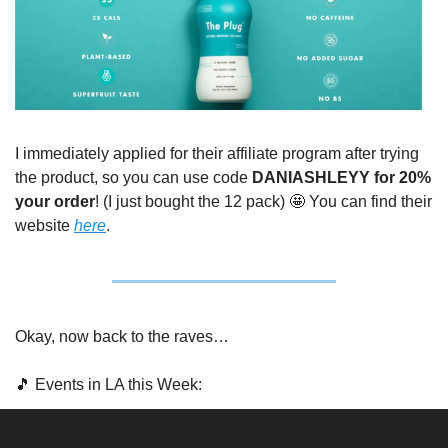
I immediately applied for their affiliate program after trying 
the product, so you can use code 
DANIASHLEYY for 20% 
your order
! (I just bought the 12 pack) 
🤩
 You can find their 
website 
here
.
Okay, now back to the raves…
🎵
 Events in LA this Week: