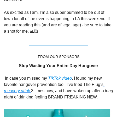
As excited as I am, I’m also super bummed to be out of 
town for all of the events happening in LA this weekend. If 
you are reading this (and are of legal age) - be sure to take 
a shot for me. 🙏🏻
FROM OUR SPONSORS
Stop Wasting Your Entire Day Hungover
In case you missed my 
TikTok video
, I found my new 
favorite hangover prevention tool. I’ve tried The Plug’s
recovery drink 
3 times now, and have woken up after a 
long
night of drinking feeling BRAND FREAKING NEW. 