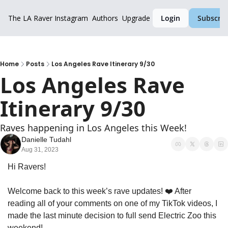
The LA Raver
Instagram
Authors
Upgrade
Login
Subscrib
Home
Posts
Los Angeles Rave Itinerary 9/30
Los Angeles Rave 
Itinerary 9/30
Raves happening in Los Angeles this Week!
Danielle Tudahl
Aug 31, 2023
Hi Ravers!
Welcome back to this week’s rave updates! ❤️ After 
reading all of your comments on one of my TikTok videos, I 
made the last minute decision to full send Electric Zoo this 
weekend! 