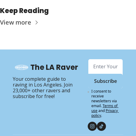
Keep Reading
View more
The LA Raver
Your complete guide to 
Subscribe
raving in Los Angeles. Join 
23,000+ other ravers and 
I consent to 
subscribe for free!
receive 
newsletters via 
email.
Terms of 
use
and
Privacy 
policy
.