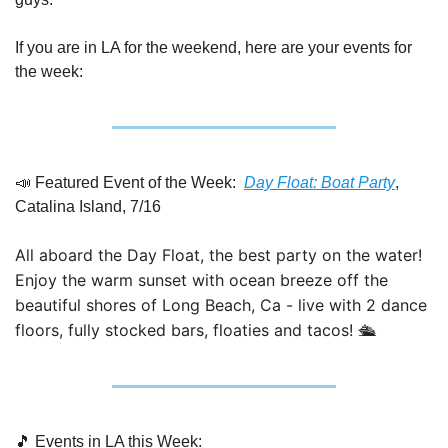
If you are in LA for the weekend, here are your events for 
the week:
📣
 Featured Event of the Week:  
Day Float: Boat Party
, 
Catalina Island, 7/16
All aboard the Day Float, the best party on the water! 
Enjoy the warm sunset with ocean breeze off the 
beautiful shores of Long Beach, Ca - live with 2 dance 
floors, fully stocked bars, floaties and tacos! 🛳
🎵
 Events in LA this Week: