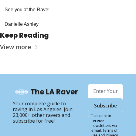
See you at the Rave!
Danielle Ashley
Keep Reading
View more
The LA Raver
Your complete guide to 
Subscribe
raving in Los Angeles. Join 
23,000+ other ravers and 
I consent to 
subscribe for free!
receive 
newsletters via 
email.
Terms of 
use
and
Privacy 