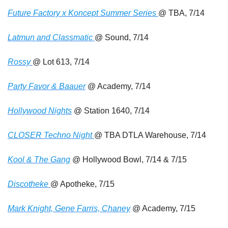
Future Factory x Koncept Summer Series 
@ TBA, 7/14
Latmun and Classmatic 
@ Sound, 7/14
Rossy 
@ Lot 613, 7/14
Party Favor & Baauer
 @ Academy, 7/14
Hollywood Nights
 @ Station 1640, 7/14
CLOSER Techno Night 
@ TBA DTLA Warehouse, 7/14
Kool & The Gang
 @ Hollywood Bowl, 7/14 & 7/15
Discotheke 
@ Apotheke, 7/15
Mark Knight, Gene Farris, Chaney
 @ Academy, 7/15