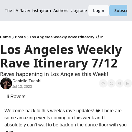
The LA Raver
Instagram
Authors
Upgrade
Login
Subscrib
Home
Posts
Los Angeles Weekly Rave Itinerary 7/12
Los Angeles Weekly 
Rave Itinerary 7/12
Raves happening in Los Angeles this Week!
Danielle Tudahl
Jul 13, 2023
Hi Ravers!
Welcome back to this week’s rave updates! ❤️ There are 
some amazing events coming up this week and I 
absolutely can’t wait to be back on the dance floor with you 
guys.