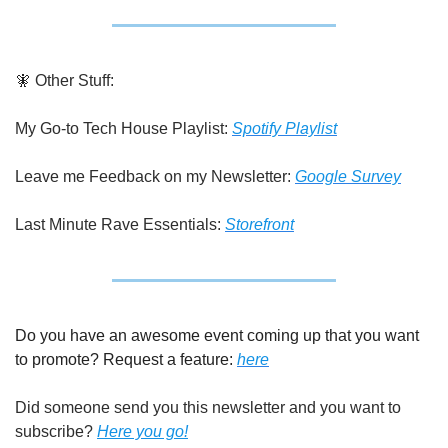
🧚
 Other Stuff:
My Go-to Tech House Playlist: 
Spotify Playlist
Leave me Feedback on my Newsletter: 
Google Survey
Last Minute Rave Essentials: 
Storefront
Do you have an awesome event coming up that you want 
to promote? Request a feature: 
here
Did someone send you this newsletter and you want to 
subscribe? 
Here you go!