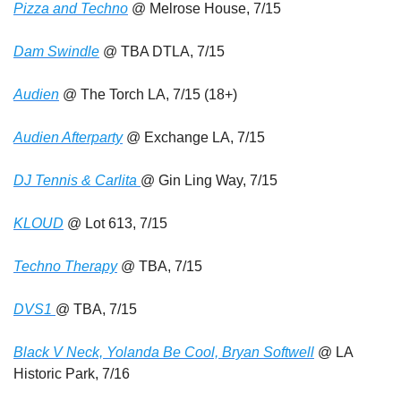
Pizza and Techno
 @ Melrose House, 7/15
Dam Swindle
 @ TBA DTLA, 7/15
Audien
 @ The Torch LA, 7/15 (18+)
Audien Afterparty
 @ Exchange LA, 7/15 
DJ Tennis & Carlita 
@ Gin Ling Way, 7/15
KLOUD
 @ Lot 613, 7/15
Techno Therapy
 @ TBA, 7/15
DVS1 
@ TBA, 7/15
Black V Neck, Yolanda Be Cool, Bryan Softwell
 @ LA 
Historic Park, 7/16