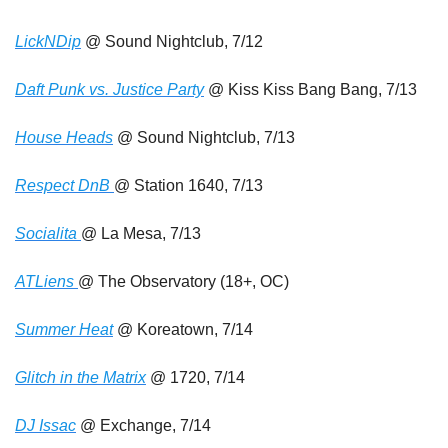
LickNDip
 @ Sound Nightclub, 7/12
Daft Punk vs. Justice Party
 @ Kiss Kiss Bang Bang, 7/13
House Heads
 @ Sound Nightclub, 7/13
Respect DnB 
@ Station 1640, 7/13
Socialita 
@ La Mesa, 7/13
ATLiens 
@ The Observatory (18+, OC)
Summer Heat
 @ Koreatown, 7/14
Glitch in the Matrix
 @ 1720, 7/14
DJ Issac
 @ Exchange, 7/14