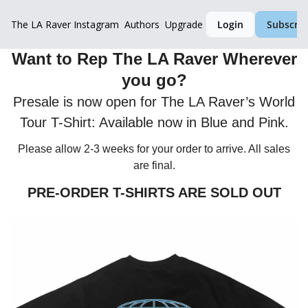
The LA Raver
Instagram
Authors
Upgrade
Login
Subscrib
Want to Rep The LA Raver Wherever
you go?
Presale is now open for The LA Raver’s World
Tour T-Shirt: Available now in Blue and Pink.
Please allow 2-3 weeks for your order to arrive. All sales
are final.
PRE-ORDER T-SHIRTS ARE SOLD OUT