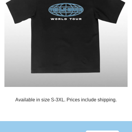
Available in size S-3XL. Prices include shipping.