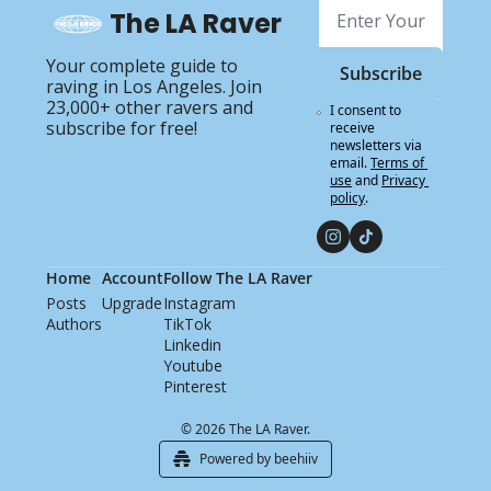
The LA Raver
Your complete guide to 
Subscribe
raving in Los Angeles. Join 
23,000+ other ravers and 
I consent to 
subscribe for free!
receive 
newsletters via 
email.
Terms of 
use
and
Privacy 
policy
.
Home
Account
Follow The LA Raver
Posts
Upgrade
Instagram
Authors
TikTok
Linkedin
Youtube
Pinterest
© 2026 The LA Raver.
Powered by beehiiv